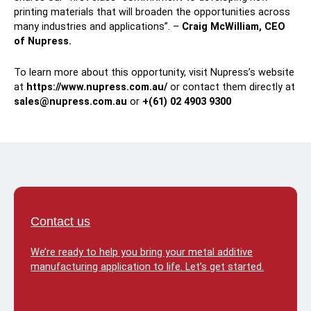
printing materials that will broaden the opportunities across
many industries and applications”. –
Craig McWilliam, CEO
of Nupress.
To learn more about this opportunity, visit Nupress’s website
at
https://www.nupress.com.au/
or contact them directly at
sales@nupress.com.au
or
+(61) 02 4903 9300
Contact us
We’re ready to help you bring your metal additive
manufacturing application to life. Let’s get started.