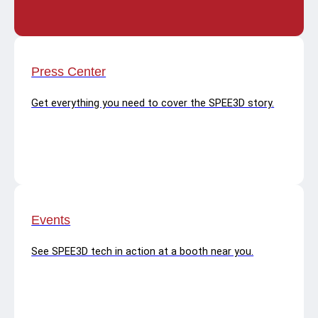
Press Center
Get everything you need to cover the SPEE3D story.
Events
See SPEE3D tech in action at a booth near you.