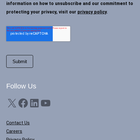
information on how to unsubscribe and our commitment to
protecting your privacy, visit our
privacy policy
.
Follow Us
X
Facebook
LinkedIn
YouTube
Contact Us
Careers
Privacy Policy