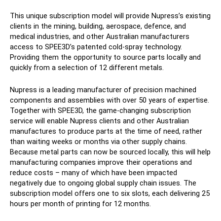
This unique subscription model will provide Nupress’s existing
clients in the mining, building, aerospace, defence, and
medical industries, and other Australian manufacturers
access to SPEE3D’s patented cold-spray technology.
Providing them the opportunity to source parts locally and
quickly from a selection of 12 different metals.
Nupress is a leading manufacturer of precision machined
components and assemblies with over 50 years of expertise.
Together with SPEE3D, the game-changing subscription
service will enable Nupress clients and other Australian
manufactures to produce parts at the time of need, rather
than waiting weeks or months via other supply chains.
Because metal parts can now be sourced locally, this will help
manufacturing companies improve their operations and
reduce costs – many of which have been impacted
negatively due to ongoing global supply chain issues. The
subscription model offers one to six slots, each delivering 25
hours per month of printing for 12 months.