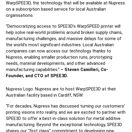
WarpSPEE3D, the technology that will be available at Nupress
on a subscription based service for local Australian
organisations.
“Democratizing access to SPEE3D’s WarpSPEED printer will
help solve real-world problems around broken supply chains,
manufacturing challenges, and massive delays for some of
the world’s most significant industries. Local Australian
companies can now access our technology thanks to
Nupress, enabling smaller production runs, prototyping
needs, material developments, and other advanced
manufacturing capabilities.”
– Steven Camilleri, Co-
Founder, and CTO of SPEE3D.
Nupress Logo. Nupress are to host WarpSPEE3D at their
Australian facility based in Cardiff, NSW.
“For decades, Nupress has discussed turning our customers’
printing visions into reality, and we are excited to partner with
SPEE3D to offer a best-in-class solution for metal additive
manufacturing. Beyond the exceptional technology, SPEE3D
shares our “first class” commitment to developing new