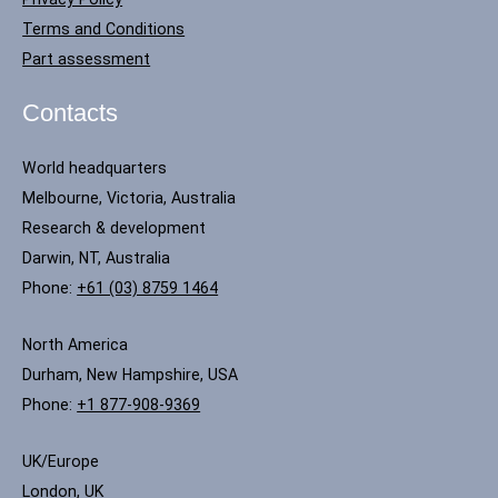
Terms and Conditions
Part assessment
Contacts
World headquarters
Melbourne, Victoria, Australia
Research & development
Darwin, NT, Australia
Phone:
+61 (03) 8759 1464
North America
Durham, New Hampshire, USA
Phone:
+1 877-908-9369
UK/Europe
London, UK