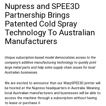
Nupress and SPEE3D
Contact
Partnership Brings
Patented Cold Spray
Technology To Australian
Manufacturers
Follow Us
Unique subscription-based model democratizes access to the
company’s additive manufacturing technology to quickly print
X
Facebook
LinkedIn
YouTube
large metal parts and help solve supply chain issues for local
Australian businesses.
We are excited to announce that our WarpSPEE3D printer will
be hosted at the Nupress headquarters in Australia. Meaning
local Australian manufacturers and businesses will be able to
access the machine through a subscription without having
to lease or purchase it.