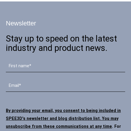
Newsletter
Stay up to speed on the latest
industry and product news.
By providing your email, you consent to being included in
SPEE3D's newsletter and blog distribution list. You may
unsubscribe from these communications at any time
. For