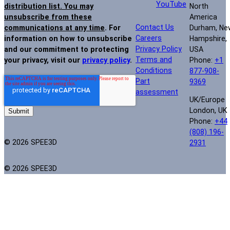
YouTube
North
distribution list. You may
America
unsubscribe from these
Contact Us
Durham, Ne
communications at any time
. For
Careers
Hampshire,
information on how to unsubscribe
Privacy Policy
USA
and our commitment to protecting
Terms and
Phone:
+1
your privacy, visit our
privacy policy
.
Conditions
877-908-
Part
9369
assessment
UK/Europe
London, UK
Phone:
+44
(808) 196-
© 2026 SPEE3D
2931
© 2026 SPEE3D