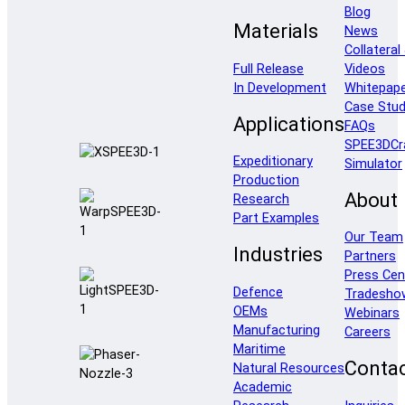
Blog
Materials
News
Collateral
Full Release
Videos
In Development
Whitepap
Case Stud
Applications
FAQs
SPEE3DCr
Expeditionary
Simulator
Production
About
Research
Part Examples
Our Team
Industries
Partners
Press Cen
Defence
Tradesho
OEMs
Webinars
Manufacturing
Careers
Maritime
Conta
Natural Resources
Academic