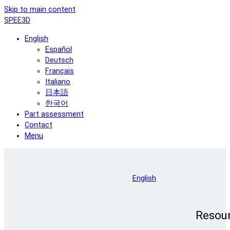
Skip to main content
SPEE3D
English
Español
Deutsch
Français
Italiano
日本語
한국어
Part assessment
Contact
Menu
English
Resou