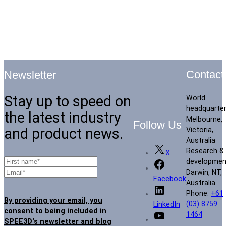
Contact
Newsletter
Stay up to speed on
World
headquarte
the latest industry
Melbourne,
Follow Us
and product news.
Victoria,
Australia
Research &
X
developmen
Darwin, NT,
Facebook
Australia
Phone:
+61
By providing your email, you
(03) 8759
LinkedIn
consent to being included in
1464
SPEE3D's newsletter and blog