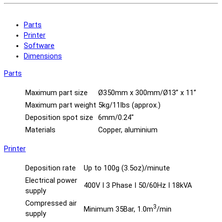
Parts
Printer
Software
Dimensions
Parts
Maximum part size
Ø350mm x 300mm/Ø13” x 11”
Maximum part weight
5kg/11lbs (approx.)
Deposition spot size
6mm/0.24″
Materials
Copper, aluminium
Printer
Deposition rate
Up to 100g (3.5oz)/minute
Electrical power
400V I 3 Phase I 50/60Hz I 18kVA
supply
Compressed air
3
Minimum 35Bar, 1.0m
/min
supply