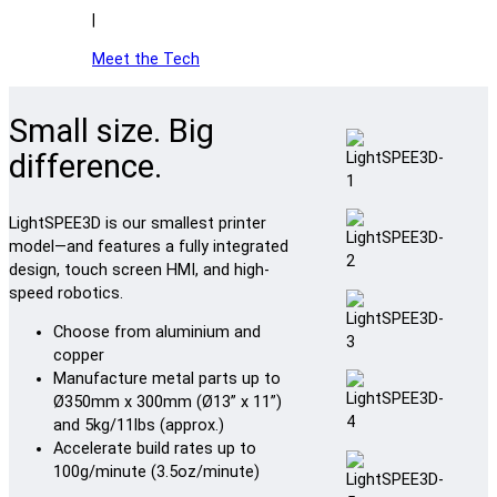
|
Meet the Tech
Small size. Big
difference.
LightSPEE3D is our smallest printer
model—and features a fully integrated
design, touch screen HMI, and high-
speed robotics.
Choose from aluminium and
copper
Manufacture metal parts up to
Ø350mm x 300mm (Ø13” x 11”)
and 5kg/11lbs (approx.)
Accelerate build rates up to
100g/minute (3.5oz/minute)