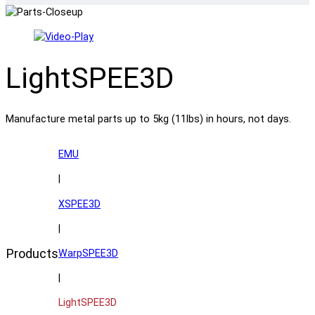
LightSPEE3D
Manufacture metal parts up to 5kg (11lbs) in hours, not days.
EMU
|
XSPEE3D
|
Products
WarpSPEE3D
|
LightSPEE3D