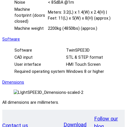
Noise
< 85dBA @1m
Machine
Meters: 3.2(L) x 1.4(W) x 2.4(H) |
footprint (doors
Feet: 11(L) x 5(W) x 8(H) (approx.)
closed)
Machine weight
2200kg (4850lbs) (approx.)
Software
Software
TwinSPEE3D
CAD input
STL & STEP format
User interface
HMI Touch Screen
Required operating system
Windows 8 or higher
Dimensions
All dimensions are millimeters.
Follow our
Download
Contact us
blog