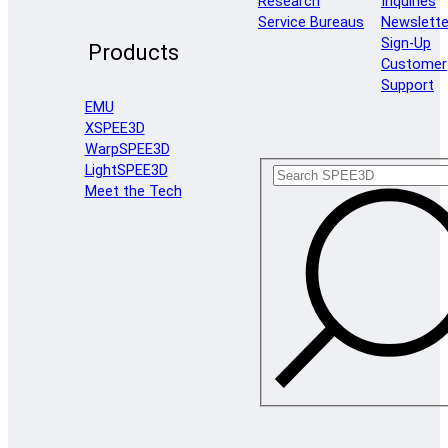
Research
Inquiries
Service Bureaus
Newslette
Sign-Up
Products
Customer
Support
EMU
XSPEE3D
WarpSPEE3D
LightSPEE3D
Meet the Tech