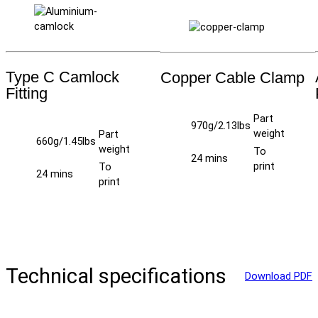
Type C Camlock
Copper Cable Clamp
Fitting
Part
970g/2.13lbs
weight
Part
660g/1.45lbs
weight
To
24 mins
print
To
24 mins
print
Technical specifications
Download PDF