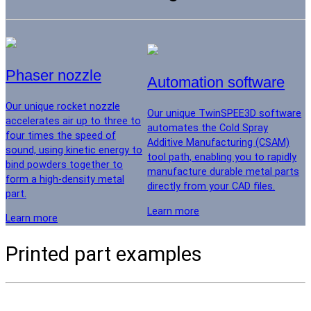
Phaser nozzle
Automation software
Our unique rocket nozzle
Our unique TwinSPEE3D software
accelerates air up to three to
automates the Cold Spray
four times the speed of
Additive Manufacturing (CSAM)
sound, using kinetic energy to
tool path, enabling you to rapidly
bind powders together to
manufacture durable metal parts
form a high-density metal
directly from your CAD files.
part.
Learn more
Learn more
Printed part examples