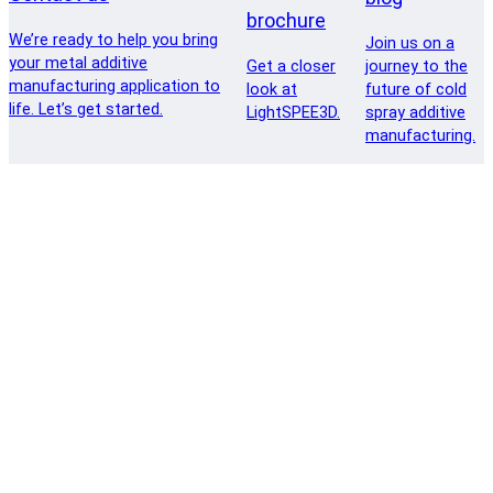
brochure
We’re ready to help you bring
Join us on a
your metal additive
Get a closer
journey to the
manufacturing application to
look at
future of cold
life. Let’s get started.
LightSPEE3D.
spray additive
manufacturing.