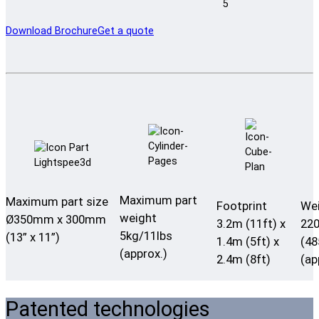
Download Brochure
Get a quote
Maximum part
Maximum part size
Footprint
We
weight
Ø350mm x 300mm
3.2m (11ft) x
22
5kg/11lbs
(13” x 11”)
1.4m (5ft) x
(48
(approx.)
2.4m (8ft)
(ap
Patented technologies