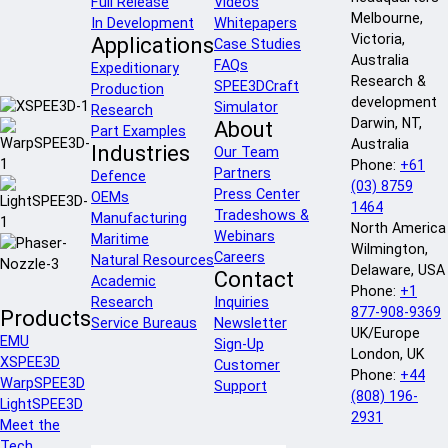
Full Release
Videos
Melbourne,
In Development
Whitepapers
Victoria,
Applications
Case Studies
Australia
FAQs
Expeditionary
Research &
SPEE3DCraft
Production
development
Simulator
Research
Darwin, NT,
About
Part Examples
Australia
Industries
Our Team
Phone:
+61
Partners
Defence
(03) 8759
Press Center
OEMs
1464
Tradeshows &
Manufacturing
North America
Webinars
Maritime
Wilmington,
Careers
Natural Resources
Delaware, USA
Contact
Academic
Phone:
+1
Research
Inquiries
877-908-9369
Products
Service Bureaus
Newsletter
UK/Europe
EMU
Sign-Up
London, UK
XSPEE3D
Customer
Phone:
+44
WarpSPEE3D
Support
(808) 196-
LightSPEE3D
2931
Meet the
Tech