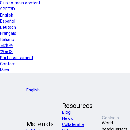
Skip to main content
SPEE3D
English
Español
Deutsch
Français
Italiano
日本語
한국어
Part assessment
Contact
Menu
English
Resources
Blog
Contacts
News
Materials
World
Collateral &
headquarters