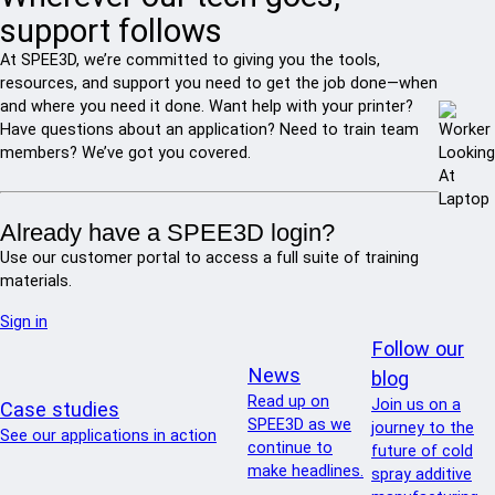
support follows
At SPEE3D, we’re committed to giving you the tools,
resources, and support you need to get the job done—when
and where you need it done. Want help with your printer?
Have questions about an application? Need to train team
members? We’ve got you covered.
Already have a SPEE3D login?
Use our customer portal to access a full suite of training
materials.
Sign in
Follow our
News
blog
Read up on
Join us on a
Case studies
SPEE3D as we
journey to the
See our applications in action
continue to
future of cold
make headlines.
spray additive