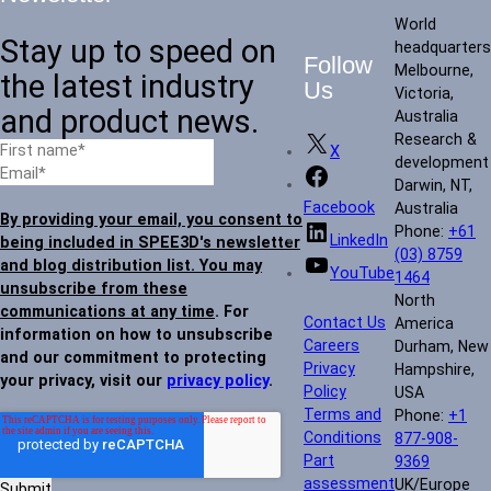
World
Stay up to speed on
headquarters
Follow
Melbourne,
the latest industry
Us
Victoria,
and product news.
Australia
Research &
X
development
Darwin, NT,
Facebook
Australia
By providing your email, you consent to
Phone:
+61
LinkedIn
being included in SPEE3D's newsletter
(03) 8759
and blog distribution list. You may
YouTube
1464
unsubscribe from these
North
communications at any time
. For
Contact Us
America
information on how to unsubscribe
Careers
Durham, New
and our commitment to protecting
Privacy
Hampshire,
your privacy, visit our
privacy policy
.
Policy
USA
Terms and
Phone:
+1
Conditions
877-908-
Part
9369
assessment
UK/Europe