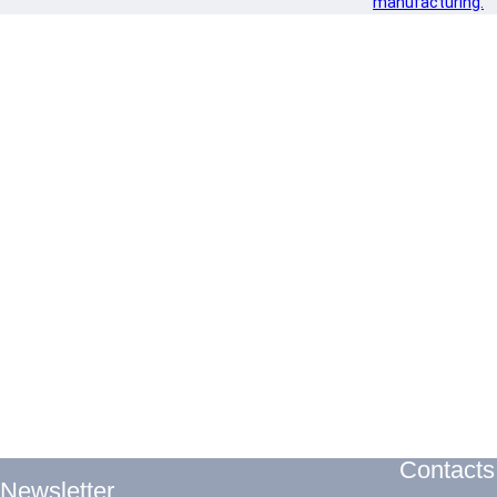
manufacturing.
Contacts
Newsletter