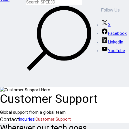
Follow Us
X
Facebook
LinkedIn
YouTube
Customer Support
Global support from a global team.
Contact
Inquiries
|
Customer Support
Wherever our tech goes,