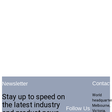
Contact
Newsletter
Stay up to speed on
World
headquarte
the latest industry
Melbourne,
Follow Us
Victoria,