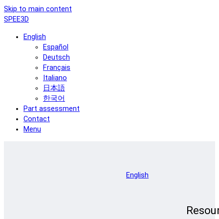
Skip to main content
SPEE3D
English
Español
Deutsch
Français
Italiano
日本語
한국어
Part assessment
Contact
Menu
English
Resou