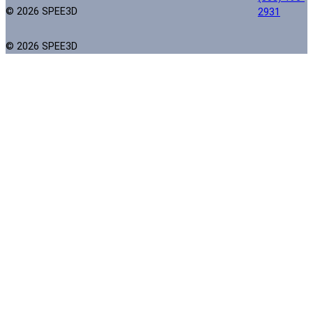
© 2026 SPEE3D
2931
© 2026 SPEE3D