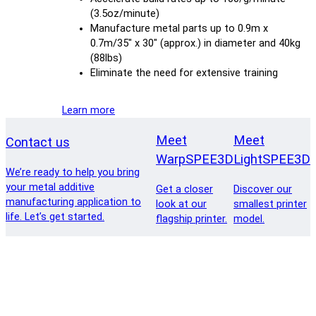
(3.5oz/minute)
Manufacture metal parts up to 0.9m x
0.7m/35″ x 30″ (approx.) in diameter and 40kg
(88lbs)
Eliminate the need for extensive training
Learn more
Meet
Meet
Contact us
WarpSPEE3D
LightSPEE3D
We’re ready to help you bring
your metal additive
Get a closer
Discover our
manufacturing application to
look at our
smallest printer
life. Let’s get started.
flagship printer.
model.