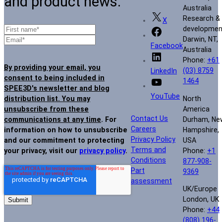
and product news.
Australia
Research &
X
developmen
Darwin, NT,
Facebook
Australia
Phone:
+61
By providing your email, you
(03) 8759
LinkedIn
consent to being included in
1464
SPEE3D's newsletter and blog
YouTube
North
distribution list. You may
America
unsubscribe from these
Contact Us
Durham, Ne
communications at any time
. For
Careers
Hampshire,
information on how to unsubscribe
Privacy Policy
USA
and our commitment to protecting
Terms and
Phone:
+1
your privacy, visit our
privacy policy
.
Conditions
877-908-
Part
9369
assessment
UK/Europe
London, UK
Phone:
+44
(808) 196-