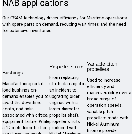
NAB applications
Our CSAM technology drives efficiency for Maritime operations
with spare parts on demand, reducing wait times and the need
for extensive inventories.
Variable pitch
Propeller struts
propellers
Bushings
From replacing
Used to increase
Manufacturing radial
struts damaged in
efficiency and
load bushings on-
an incident to
maneuverability over a
demand enables you to
upgrading older
broad range of
avoid the downtime,
engines with a
operation speeds,
costs, and risks
larger diameter
variable pitch
associated with critical
propeller shaft,
propellers made with
equipment failure. While
propeller struts
Nickel Aluminum
a 12-inch diameter bar
produced with
Bronze provide