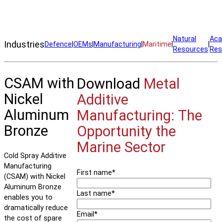
Manufacture Nickel Aluminum Bronze parts on demand—even at
sea.
Natural
Aca
Industries
Defence
|
OEMs
|
Manufacturing
|
Maritime
|
|
Resources
Res
CSAM with
Download
Metal
Nickel
Additive
Aluminum
Manufacturing: The
Bronze
Opportunity the
Marine Sector
Cold Spray Additive
Manufacturing
First name
*
(CSAM) with Nickel
Aluminum Bronze
Last name
*
enables you to
dramatically reduce
Email
*
the cost of spare