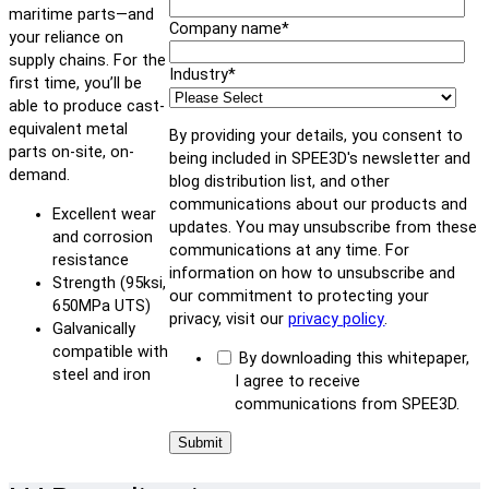
maritime parts—and
Company name
*
your reliance on
supply chains. For the
Industry
*
first time, you’ll be
able to produce cast-
equivalent metal
By providing your details, you consent to
parts on-site, on-
being included in SPEE3D's newsletter and
demand.
blog distribution list, and other
communications about our products and
Excellent wear
updates. You may unsubscribe from these
and corrosion
communications at any time. For
resistance
information on how to unsubscribe and
Strength (95ksi,
our commitment to protecting your
650MPa UTS)
privacy, visit our
privacy policy
.
Galvanically
compatible with
By downloading this whitepaper,
steel and iron
I agree to receive
communications from SPEE3D.