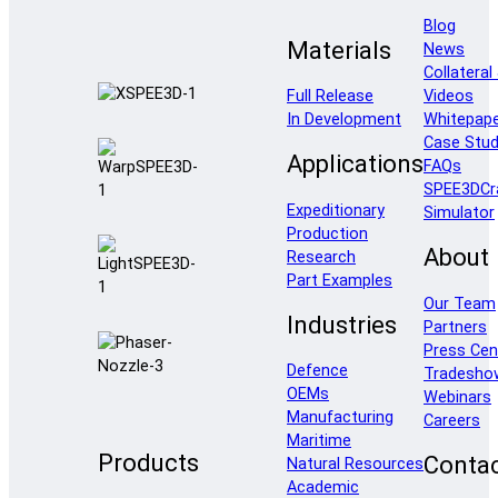
Blog
Materials
News
Collateral
Full Release
Videos
In Development
Whitepap
Case Stud
Applications
FAQs
SPEE3DCr
Expeditionary
Simulator
Production
About
Research
Part Examples
Our Team
Industries
Partners
Press Cen
Defence
Tradesho
OEMs
Webinars
Manufacturing
Careers
Maritime
Products
Conta
Natural Resources
Academic