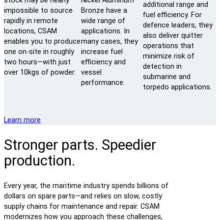
stock may be nearly
Nickel Aluminum
additional range and
impossible to source
Bronze have a
fuel efficiency. For
rapidly in remote
wide range of
defence leaders, they
locations, CSAM
applications. In
also deliver quitter
enables you to produce
many cases, they
operations that
one on-site in roughly
increase fuel
minimize risk of
two hours—with just
efficiency and
detection in
over 10kgs of powder.
vessel
submarine and
performance.
torpedo applications.
Learn more
Stronger parts. Speedier
production.
Every year, the maritime industry spends billions of
dollars on spare parts—and relies on slow, costly
supply chains for maintenance and repair. CSAM
modernizes how you approach these challenges,