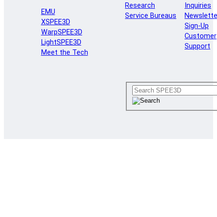
Research
Inquiries
EMU
Service Bureaus
Newslette
XSPEE3D
Sign-Up
WarpSPEE3D
Customer
LightSPEE3D
Support
Meet the Tech
Reduce downtime with
Cold Spray Additive