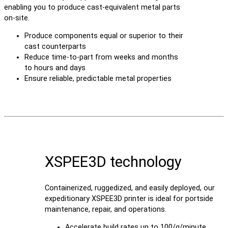
enabling you to produce cast-equivalent metal parts
on-site.
Produce components equal or superior to their
cast counterparts
Reduce time-to-part from weeks and months
to hours and days
Ensure reliable, predictable metal properties
XSPEE3D technology
Containerized, ruggedized, and easily deployed, our
expeditionary XSPEE3D printer is ideal for portside
maintenance, repair, and operations.
Accelerate build rates up to 100/g/minute