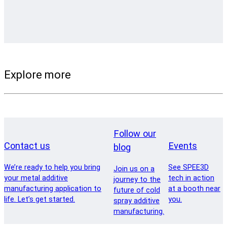
Explore more
Follow our
Contact us
Events
blog
We’re ready to help you bring
See SPEE3D
Join us on a
your metal additive
tech in action
journey to the
manufacturing application to
at a booth near
future of cold
life. Let’s get started.
you.
spray additive
manufacturing.