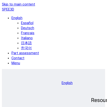
Skip to main content
SPEE3D
English
Español
Deutsch
Français
Italiano
日本語
한국어
Part assessment
Contact
Menu
English
Resou