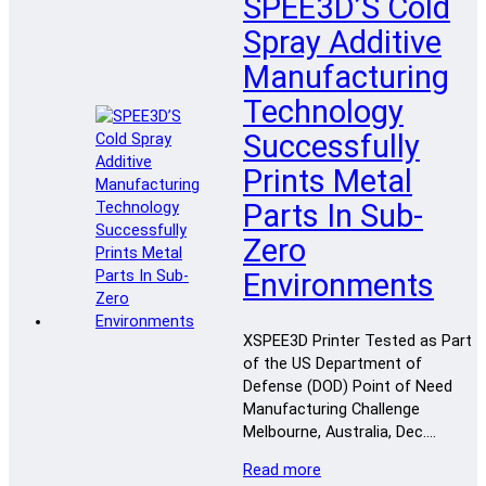
SPEE3D’S Cold
Spray Additive
Manufacturing
Technology
Successfully
Prints Metal
Parts In Sub-
Zero
Environments
XSPEE3D Printer Tested as Part
of the US Department of
Defense (DOD) Point of Need
Manufacturing Challenge
Melbourne, Australia, Dec….
Read more