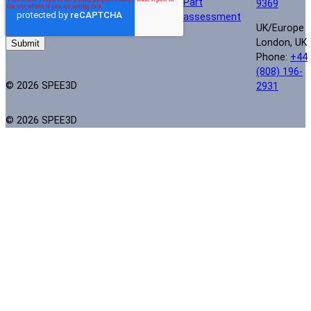
Part
9369
assessment
UK/Europe
London, UK
Phone:
+44
(808) 196-
© 2026 SPEE3D
2931
© 2026 SPEE3D