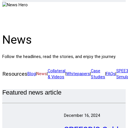
News
Follow the headlines, read the stories, and enjoy the journey.
Collateral
Case
SPEE3
Resources
Blog
|
News
|
|
Whitepapers
|
|
FAQs
|
& Videos
Studies
Simul
Featured news article
December 16, 2024