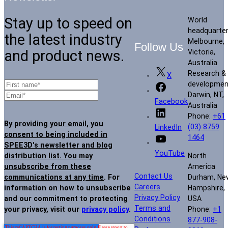
Stay up to speed on
World
headquarte
the latest industry
Melbourne,
Follow Us
and product news.
Victoria,
Australia
Research &
X
developmen
Darwin, NT,
Facebook
Australia
Phone:
+61
By providing your email, you
(03) 8759
LinkedIn
consent to being included in
1464
SPEE3D's newsletter and blog
YouTube
North
distribution list. You may
America
unsubscribe from these
Contact Us
Durham, Ne
communications at any time
. For
Careers
Hampshire,
information on how to unsubscribe
Privacy Policy
USA
and our commitment to protecting
Terms and
Phone:
+1
your privacy, visit our
privacy policy
.
Conditions
877-908-