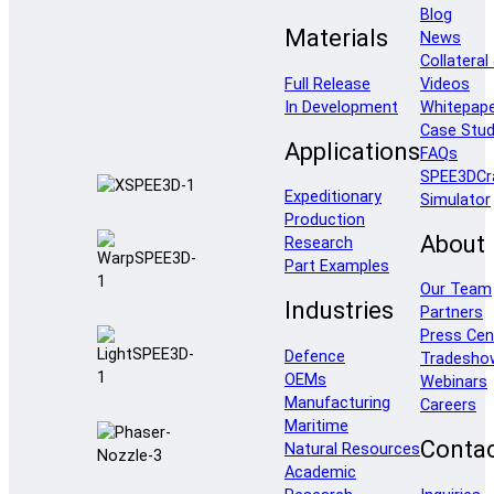
Blog
Materials
News
Collateral
Full Release
Videos
In Development
Whitepap
Case Stud
Applications
FAQs
SPEE3DCr
Expeditionary
Simulator
Production
About
Research
Part Examples
Our Team
Industries
Partners
Press Cen
Defence
Tradesho
OEMs
Webinars
Manufacturing
Careers
Maritime
Conta
Natural Resources
Academic