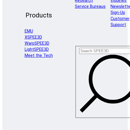
Research
Inquiries
Service Bureaus
Newslette
Sign-Up
Products
Customer
Support
EMU
XSPEE3D
WarpSPEE3D
LightSPEE3D
Meet the Tech