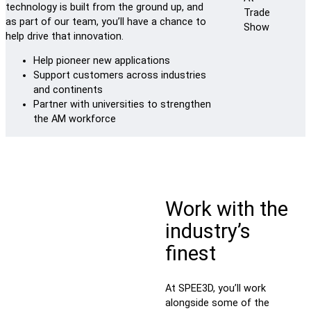
technology is built from the ground up, and
as part of our team, you’ll have a chance to
help drive that innovation.
Help pioneer new applications
Support customers across industries
and continents
Partner with universities to strengthen
the AM workforce
Work with the
industry’s
finest
At SPEE3D, you’ll work
alongside some of the