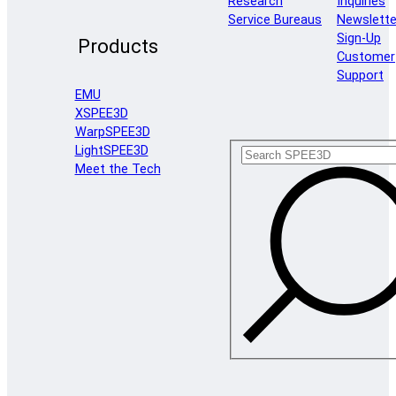
Research
Inquiries
Service Bureaus
Newslette
Sign-Up
Products
Customer
Support
EMU
XSPEE3D
WarpSPEE3D
LightSPEE3D
Meet the Tech