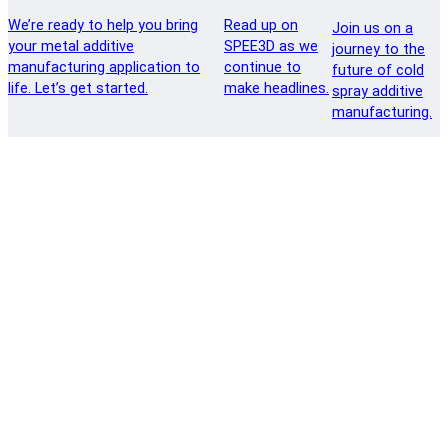
We’re ready to help you bring
Read up on
Join us on a
your metal additive
SPEE3D as we
journey to the
manufacturing application to
continue to
future of cold
life. Let’s get started.
make headlines.
spray additive
manufacturing.