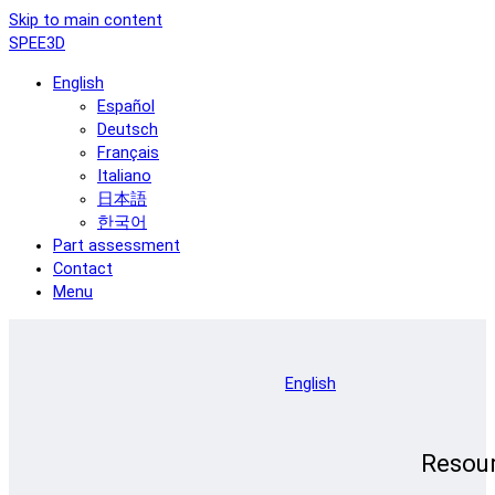
Skip to main content
SPEE3D
English
Español
Deutsch
Français
Italiano
日本語
한국어
Part assessment
Contact
Menu
English
Resou