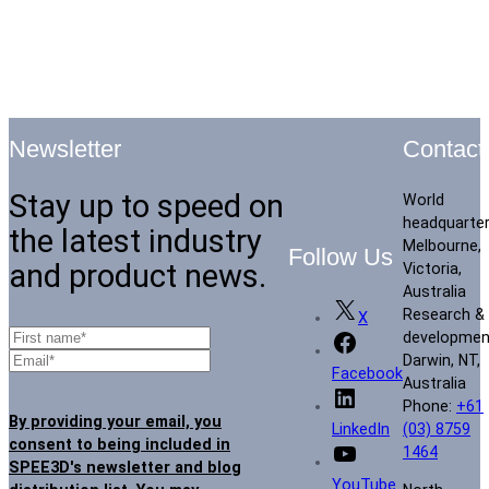
Contact
Newsletter
Stay up to speed on
World
headquarte
the latest industry
Melbourne,
Follow Us
and product news.
Victoria,
Australia
Research &
X
developmen
Darwin, NT,
Facebook
Australia
Phone:
+61
By providing your email, you
(03) 8759
LinkedIn
consent to being included in
1464
SPEE3D's newsletter and blog
YouTube