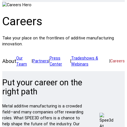
Careers
Take your place on the frontlines of additive manufacturing
innovation.
Our
Press
Tradeshows &
About
|
Partners
|
|
|
Careers
Team
Center
Webinars
Put your career on the
right path
Metal additive manufacturing is a crowded
field—and many companies offer rewarding
roles. What SPEE3D offers is a chance to
help shape the future of the industry. Our