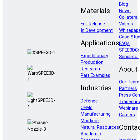
Blog
Materials
News
Collateral
Full Release
Videos
In Development
Whitepap
Case Stud
Applications
FAQs
SPEE3DCr
Expeditionary
Simulator
Production
About
Research
Part Examples
Our Team
Industries
Partners
Press Cen
Defence
Tradesho
OEMs
Webinars
Manufacturing
Careers
Maritime
Conta
Natural Resources
Academic