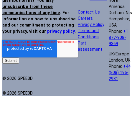
North
distribution list. You may
America
unsubscribe from these
Contact Us
Durham, Ne
communications at any time
. For
Careers
Hampshire,
information on how to unsubscribe
Privacy Policy
USA
and our commitment to protecting
Terms and
Phone:
+1
your privacy, visit our
privacy policy
.
Conditions
877-908-
Part
9369
assessment
UK/Europe
London, UK
Phone:
+44
(808) 196-
© 2026 SPEE3D
2931
© 2026 SPEE3D