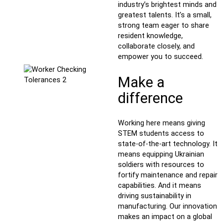
industry’s brightest minds and
greatest talents. It’s a small,
strong team eager to share
resident knowledge,
collaborate closely, and
empower you to succeed.
Make a
difference
Working here means giving
STEM students access to
state-of-the-art technology. It
means equipping Ukrainian
soldiers with resources to
fortify maintenance and repair
capabilities. And it means
driving sustainability in
manufacturing. Our innovation
makes an impact on a global