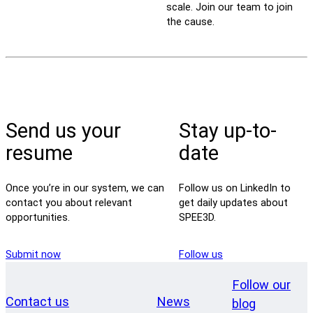
scale. Join our team to join
the cause.
Send us your
Stay up-to-
resume
date
Once you’re in our system, we can
Follow us on LinkedIn to
contact you about relevant
get daily updates about
opportunities.
SPEE3D.
Submit now
Follow us
Follow our
Contact us
News
blog