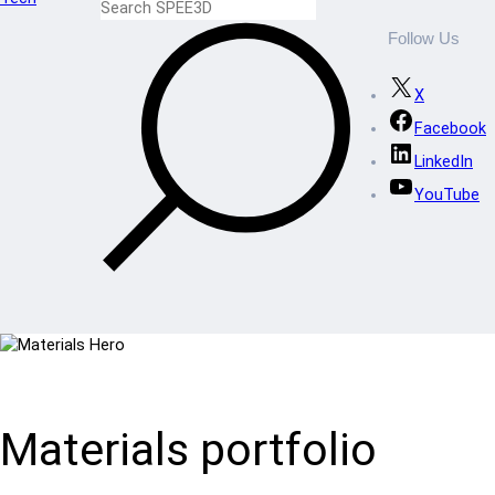
Follow Us
X
Facebook
LinkedIn
YouTube
Materials portfolio