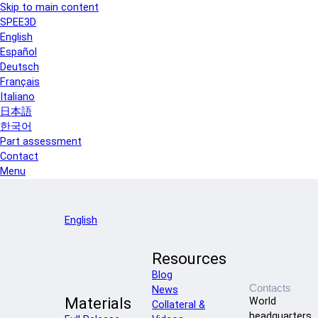
Skip to main content
SPEE3D
English
Español
Deutsch
Français
Italiano
日本語
한국어
Part assessment
Contact
Menu
English
Resources
Blog
Contacts
News
Materials
World
Collateral &
headquarters