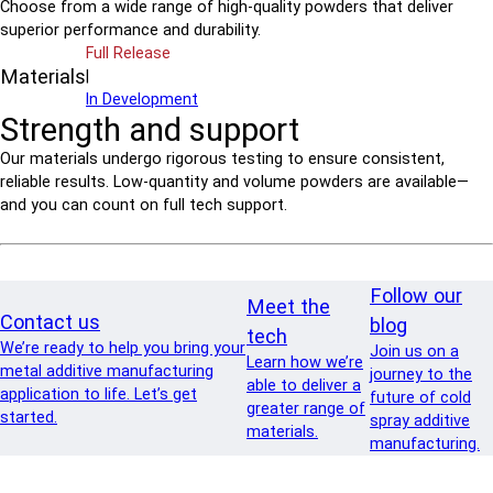
Choose from a wide range of high-quality powders that deliver
superior performance and durability.
Full Release
Materials
|
In Development
Strength and support
Our materials undergo rigorous testing to ensure consistent,
reliable results. Low-quantity and volume powders are available—
and you can count on full tech support.
Follow our
Meet the
Contact us
blog
tech
We’re ready to help you bring your
Join us on a
Learn how we’re
metal additive manufacturing
journey to the
able to deliver a
application to life. Let’s get
future of cold
greater range of
started.
spray additive
materials.
manufacturing.