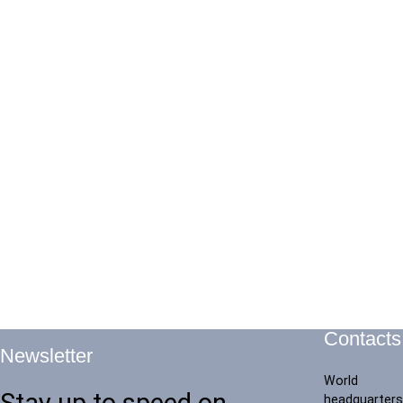
Contacts
Newsletter
World
Stay up to speed on
headquarters