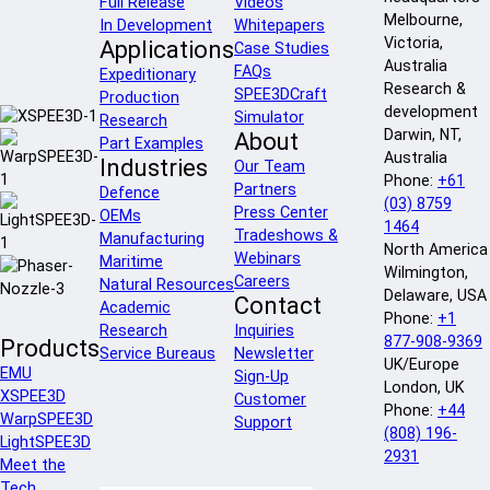
Full Release
Videos
Melbourne,
In Development
Whitepapers
Victoria,
Applications
Case Studies
Australia
FAQs
Expeditionary
Research &
SPEE3DCraft
Production
development
Simulator
Research
Darwin, NT,
About
Part Examples
Australia
Industries
Our Team
Phone:
+61
Partners
Defence
(03) 8759
Press Center
OEMs
1464
Tradeshows &
Manufacturing
North America
Webinars
Maritime
Wilmington,
Careers
Natural Resources
Delaware, USA
Contact
Academic
Phone:
+1
Research
Inquiries
877-908-9369
Products
Service Bureaus
Newsletter
UK/Europe
EMU
Sign-Up
London, UK
XSPEE3D
Customer
Phone:
+44
WarpSPEE3D
Support
(808) 196-
LightSPEE3D
2931
Meet the
Tech