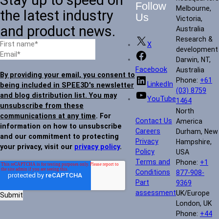
Follow
Melbourne,
the latest industry
Us
Victoria,
and product news.
Australia
Research &
X
development
Darwin, NT,
Facebook
Australia
By providing your email, you consent to
Phone:
+61
LinkedIn
being included in SPEE3D's newsletter
(03) 8759
and blog distribution list. You may
YouTube
1464
unsubscribe from these
North
communications at any time
. For
Contact Us
America
information on how to unsubscribe
Careers
Durham, New
and our commitment to protecting
Privacy
Hampshire,
your privacy, visit our
privacy policy
.
Policy
USA
Terms and
Phone:
+1
Conditions
877-908-
Part
9369
assessment
UK/Europe
London, UK
Phone:
+44