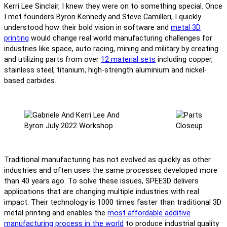
Kerri Lee Sinclair, I knew they were on to something special. Once
I met founders Byron Kennedy and Steve Camilleri, I quickly
understood how their bold vision in software and
metal 3D
printing
would change real world manufacturing challenges for
industries like space, auto racing, mining and military by creating
and utilizing parts from over
12 material sets
including copper,
stainless steel, titanium, high-strength aluminium and nickel-
based carbides.
Traditional manufacturing has not evolved as quickly as other
industries and often uses the same processes developed more
than 40 years ago. To solve these issues, SPEE3D delivers
applications that are changing multiple industries with real
impact. Their technology is 1000 times faster than traditional 3D
metal printing and enables the
most affordable additive
manufacturing process in the world
to produce industrial quality