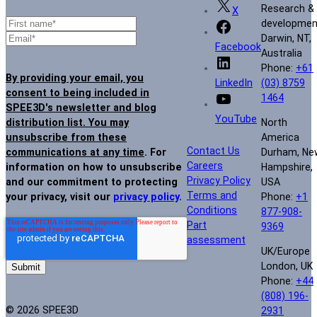
Research &
X
developmen
Darwin, NT,
Facebook
Australia
Phone:
+61
By providing your email, you
(03) 8759
LinkedIn
consent to being included in
1464
SPEE3D's newsletter and blog
YouTube
North
distribution list. You may
America
unsubscribe from these
Contact Us
Durham, Ne
communications at any time
. For
Careers
Hampshire,
information on how to unsubscribe
Privacy Policy
USA
and our commitment to protecting
Terms and
Phone:
+1
your privacy, visit our
privacy policy
.
Conditions
877-908-
Part
9369
assessment
UK/Europe
London, UK
Phone:
+44
(808) 196-
© 2026 SPEE3D
2931