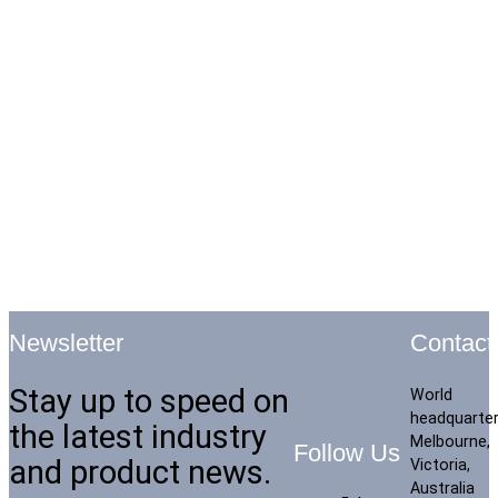
Contact
Newsletter
Stay up to speed on
World
headquarte
the latest industry
Melbourne,
Follow Us
and product news.
Victoria,
Australia