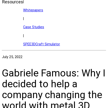
Resources
|
Whitepapers
|
Case Studies
|
SPEE3DCraft Simulator
July 25, 2022
Gabriele Famous: Why I
decided to help a
company changing the
world with metal 3D