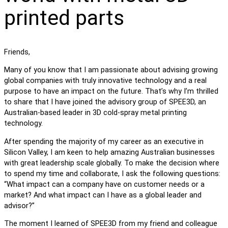
printed parts
Friends,
Many of you know that I am passionate about advising growing
global companies with truly innovative technology and a real
purpose to have an impact on the future. That’s why I’m thrilled
to share that I have joined the advisory group of SPEE3D, an
Australian-based leader in 3D cold-spray metal printing
technology.
After spending the majority of my career as an executive in
Silicon Valley, I am keen to help amazing Australian businesses
with great leadership scale globally. To make the decision where
to spend my time and collaborate, I ask the following questions:
“What impact can a company have on customer needs or a
market? And what impact can I have as a global leader and
advisor?”
The moment I learned of SPEE3D from my friend and colleague