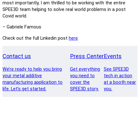
most importantly, I am thrilled to be working with the entire
SPEE3D team helping to solve real world problems in a post
Covid world.
– Gabriele Famous
Check out the full Linkedin post
here
.
Contact us
Press Center
Events
We’re ready to help you bring
Get everything
See SPEE3D
your metal additive
you need to
tech in action
manufacturing application to
cover the
at a booth near
life. Let’s get started.
SPEE3D story.
you.