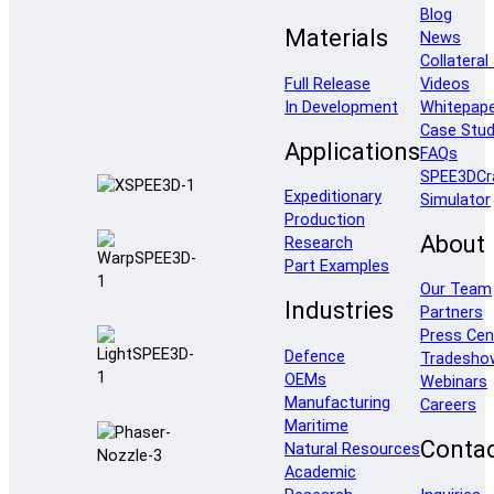
Blog
Materials
News
Collateral
Full Release
Videos
In Development
Whitepap
Case Stud
Applications
FAQs
SPEE3DCr
Expeditionary
Simulator
Production
About
Research
Part Examples
Our Team
Industries
Partners
Press Cen
Defence
Tradesho
OEMs
Webinars
Manufacturing
Careers
Maritime
Conta
Natural Resources
Academic