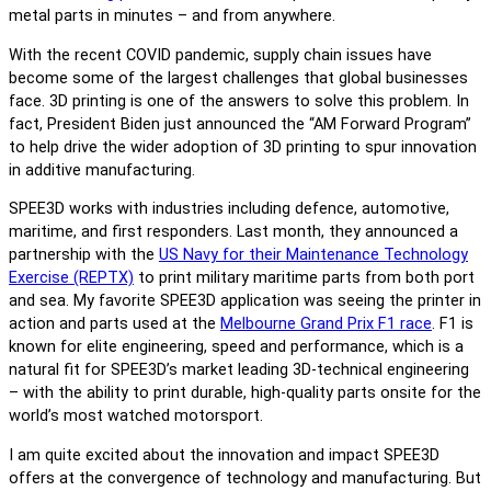
metal parts in minutes – and from anywhere.
With the recent COVID pandemic, supply chain issues have
become some of the largest challenges that global businesses
face. 3D printing is one of the answers to solve this problem. In
fact, President Biden just announced the “AM Forward Program”
to help drive the wider adoption of 3D printing to spur innovation
in additive manufacturing.
SPEE3D works with industries including defence, automotive,
maritime, and first responders. Last month, they announced a
partnership with the
US Navy for their Maintenance Technology
Exercise (REPTX)
to print military maritime parts from both port
and sea. My favorite SPEE3D application was seeing the printer in
action and parts used at the
Melbourne Grand Prix F1 race
. F1 is
known for elite engineering, speed and performance, which is a
natural fit for SPEE3D’s market leading 3D-technical engineering
– with the ability to print durable, high-quality parts onsite for the
world’s most watched motorsport.
I am quite excited about the innovation and impact SPEE3D
offers at the convergence of technology and manufacturing. But