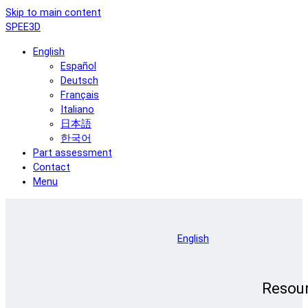
Skip to main content
SPEE3D
English
Español
Deutsch
Français
Italiano
日本語
한국어
Part assessment
Contact
Menu
English
Resou