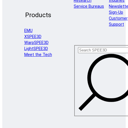
Research
Inquiries
Service Bureaus
Newslette
Sign-Up
Products
Customer
Support
EMU
XSPEE3D
WarpSPEE3D
LightSPEE3D
Meet the Tech