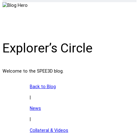
Explorer’s Circle
Welcome to the SPEE3D blog.
Back to Blog
|
News
|
Collateral & Videos