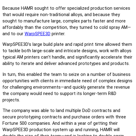
Because HAMR sought to offer specialized production services
that would require non-traditional alloys, and because they
sought to manufacture large, complex parts faster and more
affordably than the competition, they turned to cold spray AM—
and to our
WarpSPEE3D
printer.
WarpSPEE3D’s large build plate and rapid print time allowed them
to tackle both large-scale and intricate designs, work with alloys
typical AM printers can’t handle, and significantly accelerate their
ability to iterate and deliver advanced prototypes and products.
In turn, this enabled the team to seize on a number of business
opportunities with clients in immediate need of complex designs
for challenging environments—and quickly generate the revenue
the company would need to support its longer-term R&D
projects.
The company was able to land multiple DoD contracts and
secure prototyping contracts and purchase orders with three
Fortune 500 companies. And within a year of getting their
WarpSPEE3D production system up and running, HAMR will