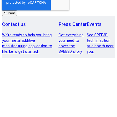
Contact us
Press Center
Events
We’re ready to help you bring
Get everything
See SPEE3D
your metal additive
you need to
tech in action
manufacturing application to
cover the
at a booth near
life. Let’s get started.
SPEE3D story.
you.