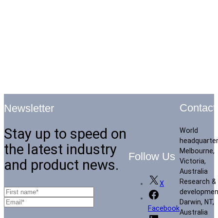
Contact
Newsletter
Stay up to speed on
World
headquarte
the latest industry
Melbourne,
Follow Us
and product news.
Victoria,
Australia
Research &
X
developmen
Darwin, NT,
Facebook
Australia