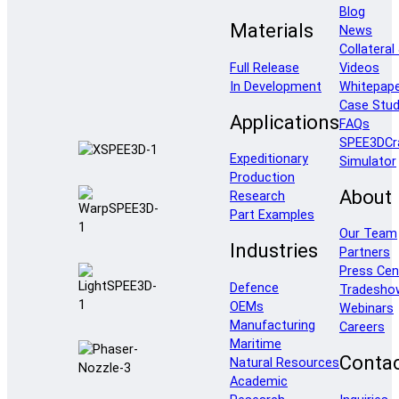
Blog
Materials
News
Collateral
Full Release
Videos
In Development
Whitepap
Case Stud
Applications
FAQs
SPEE3DCr
Expeditionary
Simulator
Production
About
Research
Part Examples
Our Team
Industries
Partners
Press Cen
Defence
Tradesho
OEMs
Webinars
Manufacturing
Careers
Maritime
Conta
Natural Resources
Academic