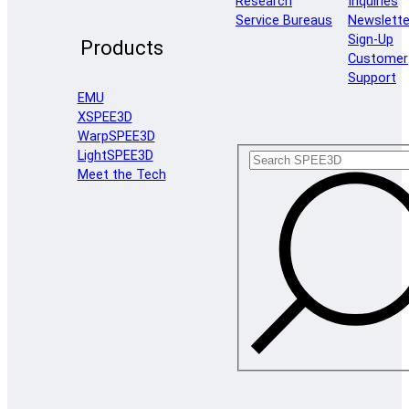
Research
Inquiries
Service Bureaus
Newslette
Sign-Up
Products
Customer
Support
EMU
XSPEE3D
WarpSPEE3D
LightSPEE3D
Meet the Tech