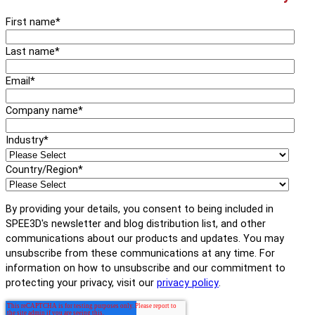
First name
*
Last name
*
Email
*
Company name
*
Industry
*
Country/Region
*
By providing your details, you consent to being included in
SPEE3D's newsletter and blog distribution list, and other
communications about our products and updates. You may
unsubscribe from these communications at any time. For
information on how to unsubscribe and our commitment to
protecting your privacy, visit our
privacy policy
.