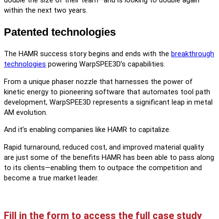
double the size of their team—and is looking to double again
within the next two years.
Patented technologies
The HAMR success story begins and ends with the
breakthrough
technologies
powering WarpSPEE3D’s capabilities.
From a unique phaser nozzle that harnesses the power of
kinetic energy to pioneering software that automates tool path
development, WarpSPEE3D represents a significant leap in metal
AM evolution.
And it’s enabling companies like HAMR to capitalize.
Rapid turnaround, reduced cost, and improved material quality
are just some of the benefits HAMR has been able to pass along
to its clients—enabling them to outpace the competition and
become a true market leader.
Fill in the form to access the full case study