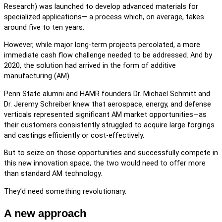
Research) was launched to develop advanced materials for
specialized applications— a process which, on average, takes
around five to ten years.
However, while major long-term projects percolated, a more
immediate cash flow challenge needed to be addressed. And by
2020, the solution had arrived in the form of additive
manufacturing (AM).
Penn State alumni and HAMR founders Dr. Michael Schmitt and
Dr. Jeremy Schreiber knew that aerospace, energy, and defense
verticals represented significant AM market opportunities—as
their customers consistently struggled to acquire large forgings
and castings efficiently or cost-effectively.
But to seize on those opportunities and successfully compete in
this new innovation space, the two would need to offer more
than standard AM technology.
They’d need something revolutionary.
A new approach