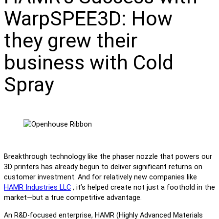
WarpSPEE3D: How
they grew their
business with Cold
Spray
Breakthrough technology like the phaser nozzle that powers our
3D printers has already begun to deliver significant returns on
customer investment. And for relatively new companies like
HAMR Industries LLC
, it’s helped create not just a foothold in the
market—but a true competitive advantage.
An R&D-focused enterprise, HAMR (Highly Advanced Materials