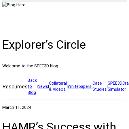
Explorer’s Circle
Welcome to the SPEE3D blog.
Back
Collateral
Case
SPEE3DCra
Resources
to
|
News
|
|
Whitepapers
|
|
& Videos
Studies
Simulator
Blog
March 11, 2024
HAMR’s Success with