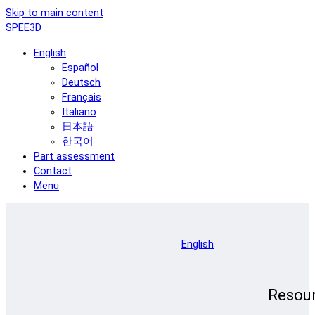
Skip to main content
SPEE3D
English
Español
Deutsch
Français
Italiano
日本語
한국어
Part assessment
Contact
Menu
English
Resou