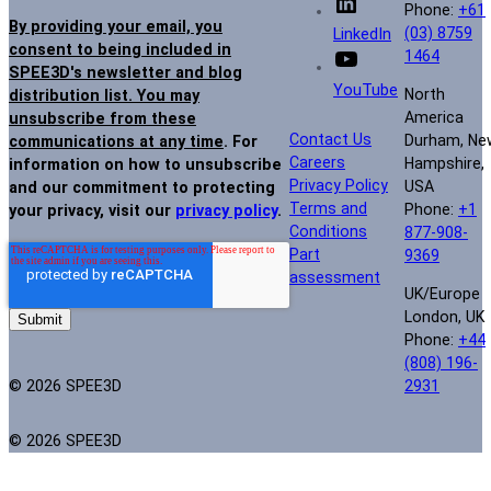
Phone:
+61
By providing your email, you
(03) 8759
LinkedIn
consent to being included in
1464
SPEE3D's newsletter and blog
YouTube
North
distribution list. You may
America
unsubscribe from these
Contact Us
Durham, Ne
communications at any time
. For
Careers
Hampshire,
information on how to unsubscribe
Privacy Policy
USA
and our commitment to protecting
Terms and
Phone:
+1
your privacy, visit our
privacy policy
.
Conditions
877-908-
Part
9369
assessment
UK/Europe
London, UK
Phone:
+44
(808) 196-
© 2026 SPEE3D
2931
© 2026 SPEE3D