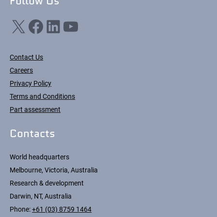
Follow Us
X
Facebook
LinkedIn
YouTube
Contact Us
Careers
Privacy Policy
Terms and Conditions
Part assessment
Contacts
World headquarters
Melbourne, Victoria, Australia
Research & development
Darwin, NT, Australia
Phone:
+61 (03) 8759 1464