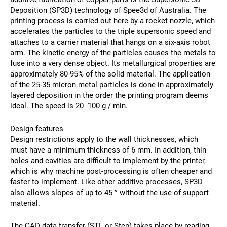
Deposition (SP3D) technology of Spee3d of Australia. The
printing process is carried out here by a rocket nozzle, which
accelerates the particles to the triple supersonic speed and
attaches to a carrier material that hangs on a six-axis robot
arm. The kinetic energy of the particles causes the metals to
fuse into a very dense object. Its metallurgical properties are
approximately 80-95% of the solid material. The application
of the 25-35 micron metal particles is done in approximately
layered deposition in the order the printing program deems
ideal. The speed is 20 -100 g / min.
Design features
Design restrictions apply to the wall thicknesses, which
must have a minimum thickness of 6 mm. In addition, thin
holes and cavities are difficult to implement by the printer,
which is why machine post-processing is often cheaper and
faster to implement. Like other additive processes, SP3D
also allows slopes of up to 45 ° without the use of support
material.
The CAD data transfer (STL or Step) takes place by reading