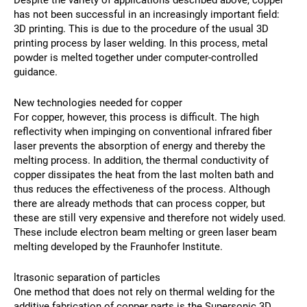
Despite the variety of applications described above, copper
has not been successful in an increasingly important field:
3D printing. This is due to the procedure of the usual 3D
printing process by laser welding. In this process, metal
powder is melted together under computer-controlled
guidance.
New technologies needed for copper
For copper, however, this process is difficult. The high
reflectivity when impinging on conventional infrared fiber
laser prevents the absorption of energy and thereby the
melting process. In addition, the thermal conductivity of
copper dissipates the heat from the last molten bath and
thus reduces the effectiveness of the process. Although
there are already methods that can process copper, but
these are still very expensive and therefore not widely used.
These include electron beam melting or green laser beam
melting developed by the Fraunhofer Institute.
ltrasonic separation of particles
One method that does not rely on thermal welding for the
additive fabrication of copper parts is the Supersonic 3D