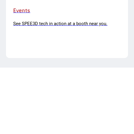
Events
See SPEE3D tech in action at a booth near you.