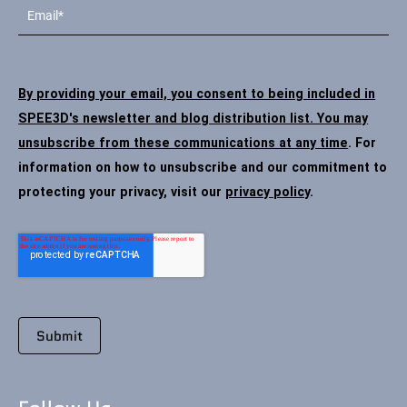
By providing your email, you consent to being included in
SPEE3D's newsletter and blog distribution list. You may
unsubscribe from these communications at any time
. For
information on how to unsubscribe and our commitment to
protecting your privacy, visit our
privacy policy
.