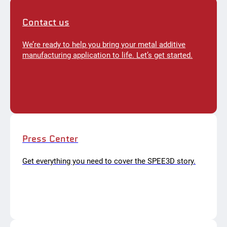
Contact us
We’re ready to help you bring your metal additive
manufacturing application to life. Let’s get started.
Press Center
Get everything you need to cover the SPEE3D story.