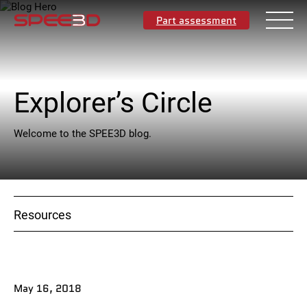
Part assessment
Explorer’s Circle
English
Welcome to the SPEE3D blog.
Materials
Applications
Resources
Industries
Resources
May 16, 2018
About