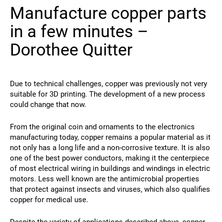
Manufacture copper parts
Contact
in a few minutes –
Dorothee Quitter
Due to technical challenges, copper was previously not very
suitable for 3D printing. The development of a new process
could change that now.
Follow Us
From the original coin and ornaments to the electronics
X
Facebook
LinkedIn
YouTube
manufacturing today, copper remains a popular material as it
not only has a long life and a non-corrosive texture. It is also
one of the best power conductors, making it the centerpiece
of most electrical wiring in buildings and windings in electric
motors. Less well known are the antimicrobial properties
that protect against insects and viruses, which also qualifies
copper for medical use.