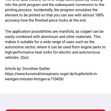
into the print program and the subsequent conversion to the
printing process. Incidentally, the program simulates the
element to be printed so that you can see with almost 100%
accuracy how the finished piece looks at the end.
The application possibilities are manifold, as copper can be
easily combined with aluminium and other materials. This
makes it suitable for a wide range of uses such as the
automotive sector, where it can be used from engine parts to
high-performance heat sinks for electric and autonomous
vehicles. (Qui)
Article by: Dorothee Quitter
https://www.konstruktionspraxis.vogel.de/kupferteile-in-
wenigen-minuten-fertigen-a-710428/