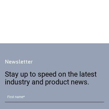
Newsletter
Stay up to speed on the latest
industry and product news.