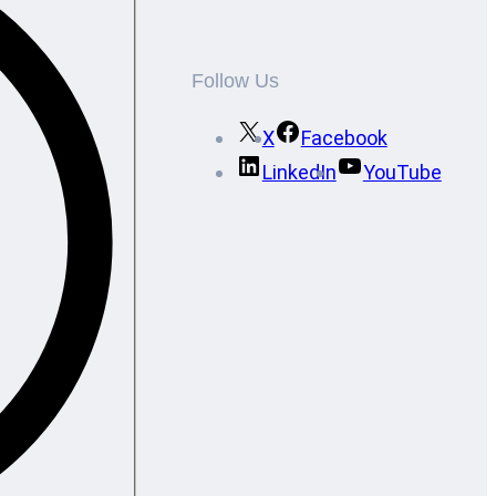
Follow Us
X
Facebook
LinkedIn
YouTube