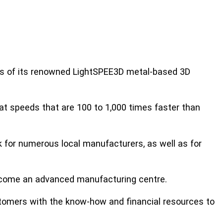
gs of its renowned LightSPEE3D metal-based 3D
t speeds that are 100 to 1,000 times faster than
k for numerous local manufacturers, as well as for
become an advanced manufacturing centre.
tomers with the know-how and financial resources to