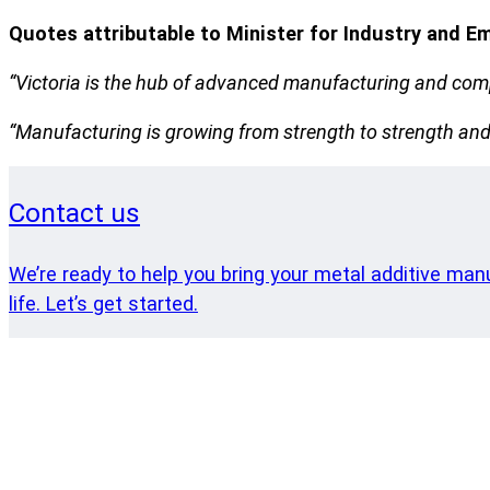
Quotes attributable to Minister for Industry and E
“Victoria is the hub of advanced manufacturing and compa
“Manufacturing is growing from strength to strength and w
Contact us
We’re ready to help you bring your metal additive man
life. Let’s get started.