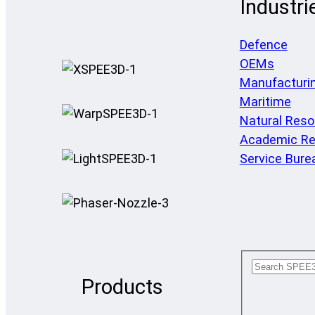
Industri
Defence
OEMs
Manufacturi
Maritime
Natural Res
Academic Re
Service Bure
Products