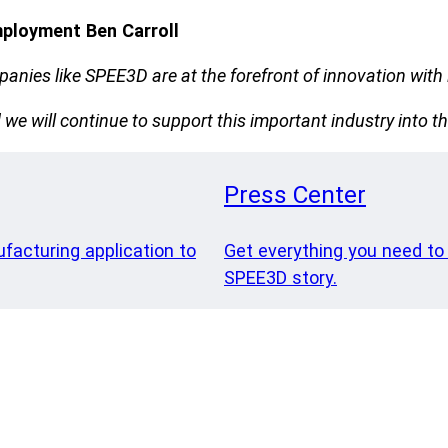
mployment Ben Carroll
nies like SPEE3D are at the forefront of innovation with i
e will continue to support this important industry into th
Press Center
ufacturing application to
Get everything you need to
SPEE3D story.