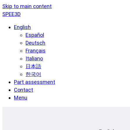
Skip to main content
SPEE3D
English
Español
Deutsch
Français
Italiano
日本語
한국어
Part assessment
Contact
Menu