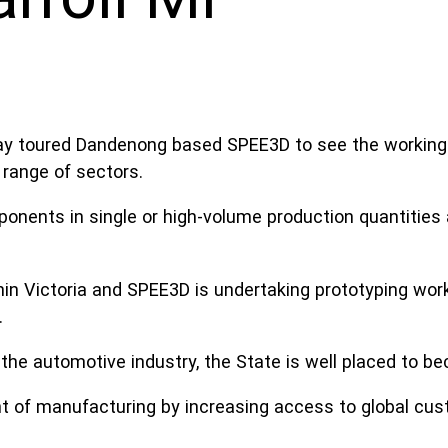
oday toured Dandenong based SPEE3D to see the workin
range of sectors.
ents in single or high-volume production quantities a
in Victoria and SPEE3D is undertaking prototyping wor
.
the automotive industry, the State is well placed to 
t of manufacturing by increasing access to global cus