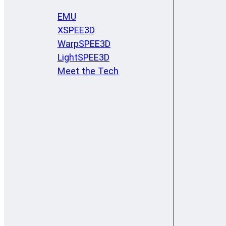
EMU
XSPEE3D
WarpSPEE3D
LightSPEE3D
Meet the Tech