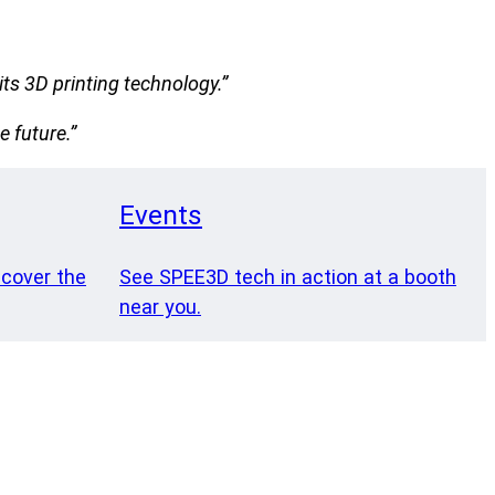
ts 3D printing technology.”
e future.”
Events
 cover the
See SPEE3D tech in action at a booth
near you.