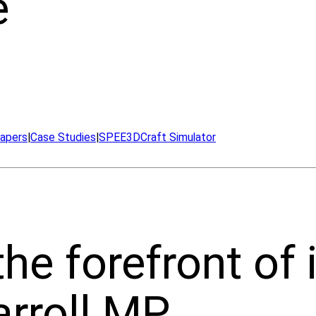
e
apers
|
Case Studies
|
SPEE3DCraft Simulator
he forefront of 
rroll MP