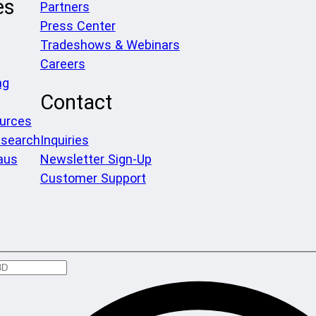
es
Partners
Press Center
Tradeshows & Webinars
Careers
ng
Contact
ources
search
Inquiries
aus
Newsletter Sign-Up
Customer Support