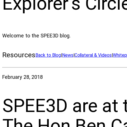
Explorer’s Circl
Welcome to the SPEE3D blog.
Resources
Back to Blog
|
News
|
Collateral & Videos
|
Whitep
February 28, 2018
SPEE3D are at t
The Hon Ben Ca