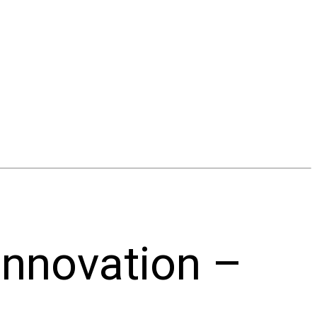
innovation –