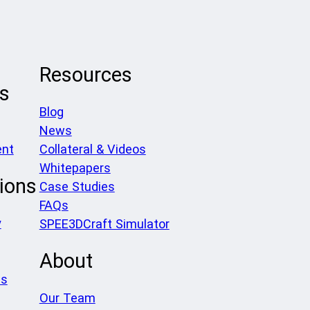
Resources
ls
Blog
News
ent
Collateral & Videos
Whitepapers
ions
Case Studies
FAQs
y
SPEE3DCraft Simulator
About
es
Our Team