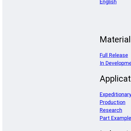
English
Materia
Full Release
In Developm
Applicat
Expeditionar
Production
Research
Part Exampl