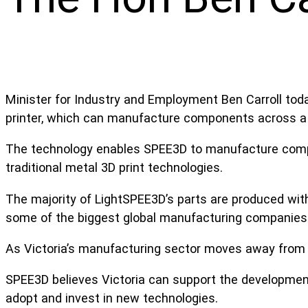
Minister for Industry and Employment Ben Carroll t
printer, which can manufacture components across a 
The technology enables SPEE3D to manufacture compon
traditional metal 3D print technologies.
The majority of LightSPEE3D’s parts are produced with
some of the biggest global manufacturing companies
As Victoria’s manufacturing sector moves away from 
SPEE3D believes Victoria can support the developmen
adopt and invest in new technologies.