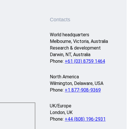
Contacts
World headquarters
Melbourne, Victoria, Australia
Research & development
Darwin, NT, Australia
Phone:
+61 (03) 8759 1464
North America
Wilmington, Delaware, USA
Phone:
+1 877-908-9369
UK/Europe
London, UK
Phone:
+44 (808) 196-2931