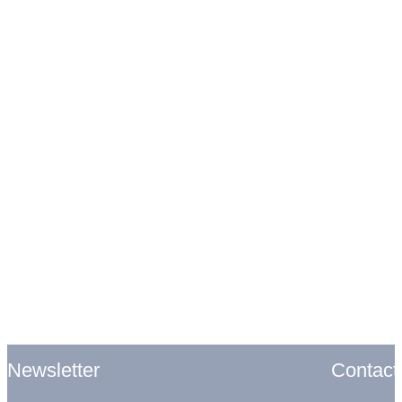
Contact
Newsletter