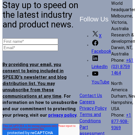
Stay up to speed on
World
headquarte
the latest industry
Melbourne,
Follow Us
and product news.
Victoria,
Australia
Research &
X
developmen
Darwin, NT,
Facebook
Australia
Phone:
+61
By providing your email, you
(03) 8759
LinkedIn
consent to being included in
1464
SPEE3D's newsletter and blog
YouTube
North
distribution list. You may
America
unsubscribe from these
Contact Us
Durham, Ne
communications at any time
. For
Careers
Hampshire,
information on how to unsubscribe
Privacy Policy
USA
and our commitment to protecting
Terms and
Phone:
+1
your privacy, visit our
privacy policy
.
Conditions
877-908-
Part
9369
assessment