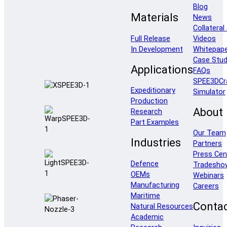
Blog
Materials
News
Collateral
Full Release
Videos
In Development
Whitepap
Case Stud
Applications
FAQs
SPEE3DCr
Expeditionary
Simulator
Production
About
Research
Part Examples
Our Team
Industries
Partners
Press Cen
Defence
Tradesho
OEMs
Webinars
Manufacturing
Careers
Maritime
Conta
Natural Resources
Academic