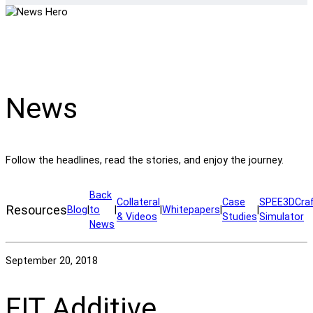
News
Follow the headlines, read the stories, and enjoy the journey.
Back
Collateral
Case
SPEE3DCra
Resources
Blog
|
to
|
|
Whitepapers
|
|
& Videos
Studies
Simulator
News
September 20, 2018
FIT Additive