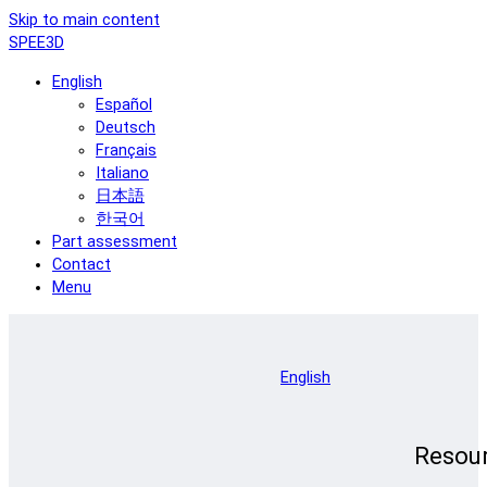
Skip to main content
SPEE3D
English
Español
Deutsch
Français
Italiano
日本語
한국어
Part assessment
Contact
Menu
English
Resou