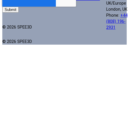
UK/Europe
London, UK
Phone:
+44
(808) 196-
© 2026 SPEE3D
2931
© 2026 SPEE3D