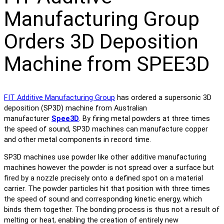
Manufacturing Group
Orders 3D Deposition
Machine from SPEE3D
FIT Additive Manufacturing Group
has ordered a supersonic 3D
deposition (SP3D) machine from Australian
manufacturer
Spee3D
. By firing metal powders at three times
the speed of sound, SP3D machines can manufacture copper
and other metal components in record time.
SP3D machines use powder like other additive manufacturing
machines however the powder is not spread over a surface but
fired by a nozzle precisely onto a defined spot on a material
carrier. The powder particles hit that position with three times
the speed of sound and corresponding kinetic energy, which
binds them together. The bonding process is thus not a result of
melting or heat, enabling the creation of entirely new