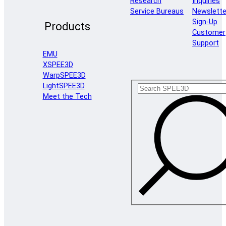
Research
Inquiries
Service Bureaus
Newslette
Sign-Up
Products
Customer
Support
EMU
XSPEE3D
WarpSPEE3D
LightSPEE3D
Meet the Tech