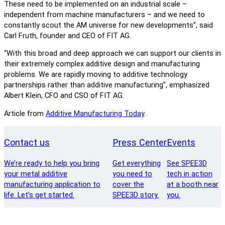
These need to be implemented on an industrial scale –
independent from machine manufacturers – and we need to
constantly scout the AM universe for new developments”, said
Carl Fruth, founder and CEO of FIT AG.
“With this broad and deep approach we can support our clients in
their extremely complex additive design and manufacturing
problems. We are rapidly moving to additive technology
partnerships rather than additive manufacturing”, emphasized
Albert Klein, CFO and CSO of FIT AG.
Article from
Additive Manufacturing Today
.
Contact us
Press Center
Events
We’re ready to help you bring
Get everything
See SPEE3D
your metal additive
you need to
tech in action
manufacturing application to
cover the
at a booth near
life. Let’s get started.
SPEE3D story.
you.