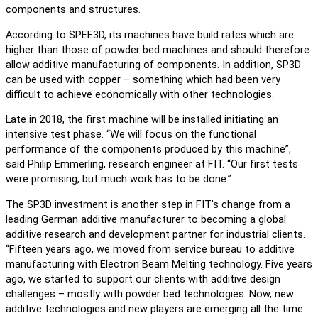
components and structures.
According to SPEE3D, its machines have build rates which are
higher than those of powder bed machines and should therefore
allow additive manufacturing of components. In addition, SP3D
can be used with copper – something which had been very
difficult to achieve economically with other technologies.
Late in 2018, the first machine will be installed initiating an
intensive test phase. “We will focus on the functional
performance of the components produced by this machine”,
said Philip Emmerling, research engineer at FIT. “Our first tests
were promising, but much work has to be done.”
The SP3D investment is another step in FIT’s change from a
leading German additive manufacturer to becoming a global
additive research and development partner for industrial clients.
“Fifteen years ago, we moved from service bureau to additive
manufacturing with Electron Beam Melting technology. Five years
ago, we started to support our clients with additive design
challenges – mostly with powder bed technologies. Now, new
additive technologies and new players are emerging all the time.