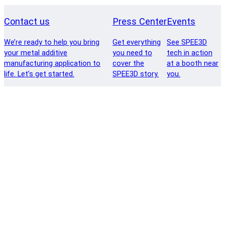
Contact us
Press Center
Events
We’re ready to help you bring
Get everything
See SPEE3D
your metal additive
you need to
tech in action
manufacturing application to
cover the
at a booth near
life. Let’s get started.
SPEE3D story.
you.