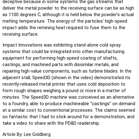
deceptive because in some systems the gas streams that
deliver the metal powder to the receiving surface can be as high
as 1100 degrees C, although it is held below the powder’s actual
melting temperature. The energy of the particles’ high-speed
impact adds the remining heat required to fuse them to the
receiving surface.
Impact Innovations was exhibiting stand-alone cold spray
systems that could be integrated into other manufacturing
equipment for performing high-speed coating of shafts,
castings, and machined parts with dissimilar metals, and
repairing high-value components, such as turbine blades. In the
adjacent stall, Speed3D (shown in the video) demonstrated its
recently-released metal printer that uses cold deposition to
form rough shapes weighing a pound or more in a matter of
minutes. The Speed3D machine was conceived as an alternative
to a foundry, able to produce machineable “castings” on demand
at a similar cost to conventional processes. The claims seemed
so fantastic that I had to stick around for a demonstration, and
take a video to share with the PD&D readership.
Article By: Lee Goldberg