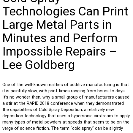
Technologies Can Print
Large Metal Parts in
Minutes and Perform
Impossible Repairs –
Lee Goldberg
One of the well-known realities of additive manufacturing is that
it is painfully slow, with print times ranging from hours to days.
It’s no wonder then, why a small group of manufacturers caused
a stir at the RAPID 2018 conference when they demonstrated
the capabilities of Cold Spray Deposition, a relatively new
deposition technology that uses a hypersonic airstream to apply
many types of metal powders at speeds that seem to be on the
verge of science fiction. The term “cold spray” can be slightly