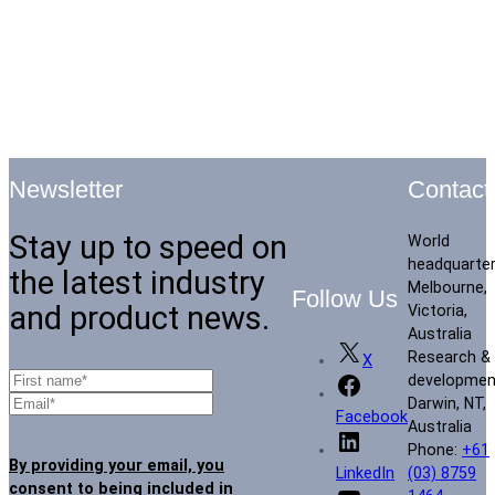
Contact
Newsletter
Stay up to speed on
World
headquarte
the latest industry
Melbourne,
Follow Us
and product news.
Victoria,
Australia
Research &
X
developmen
Darwin, NT,
Facebook
Australia
Phone:
+61
By providing your email, you
(03) 8759
LinkedIn
consent to being included in