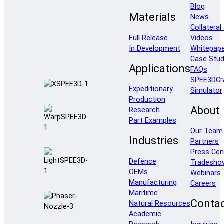
Blog
Materials
News
Collateral
Full Release
Videos
In Development
Whitepap
Case Stud
Applications
FAQs
SPEE3DCr
Expeditionary
Simulator
Production
About
Research
Part Examples
Our Team
Industries
Partners
Press Cen
Defence
Tradesho
OEMs
Webinars
Manufacturing
Careers
Maritime
Conta
Natural Resources
Academic