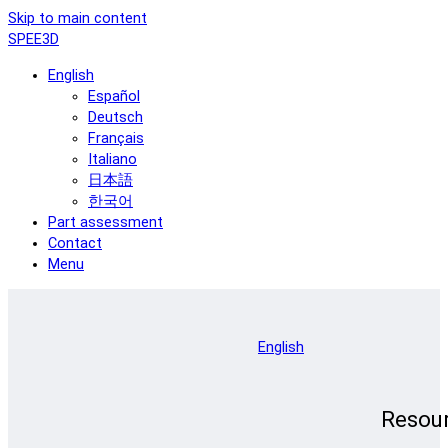
Skip to main content
SPEE3D
English
Español
Deutsch
Français
Italiano
日本語
한국어
Part assessment
Contact
Menu
English
Resou