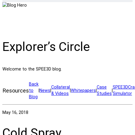
Explorer’s Circle
Welcome to the SPEE3D blog.
Back
Collateral
Case
SPEE3DCra
Resources
to
|
News
|
|
Whitepapers
|
|
& Videos
Studies
Simulator
Blog
May 16, 2018
Cold Spray