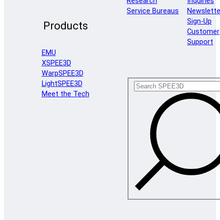
Research
Inquiries
Service Bureaus
Newslette
Sign-Up
Products
Customer
Support
EMU
XSPEE3D
WarpSPEE3D
LightSPEE3D
Meet the Tech