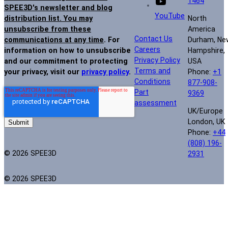
1464
SPEE3D's newsletter and blog
YouTube
North
distribution list. You may
America
unsubscribe from these
Contact Us
Durham, Ne
communications at any time
. For
Careers
Hampshire,
information on how to unsubscribe
Privacy Policy
USA
and our commitment to protecting
Terms and
Phone:
+1
your privacy, visit our
privacy policy
.
Conditions
877-908-
Part
9369
assessment
UK/Europe
London, UK
Phone:
+44
(808) 196-
© 2026 SPEE3D
2931
© 2026 SPEE3D