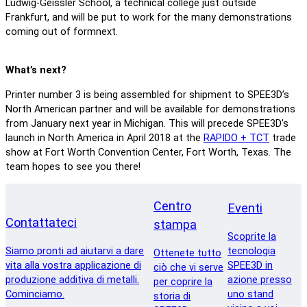
Ludwig-Geissler School, a technical college just outside
Frankfurt, and will be put to work for the many demonstrations
coming out of formnext.
What’s next?
Printer number 3 is being assembled for shipment to SPEE3D’s
North American partner and will be available for demonstrations
from January next year in Michigan. This will precede SPEE3D’s
launch in North America in April 2018 at the
RAPIDO + TCT
trade
show at Fort Worth Convention Center, Fort Worth, Texas. The
team hopes to see you there!
Centro
Eventi
Contattateci
stampa
Scoprite la
Siamo pronti ad aiutarvi a dare
tecnologia
Ottenete tutto
vita alla vostra applicazione di
SPEE3D in
ciò che vi serve
produzione additiva di metalli.
azione presso
per coprire la
Cominciamo.
uno stand
storia di