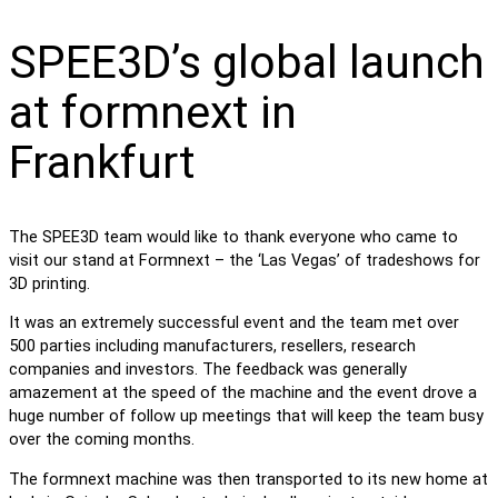
SPEE3D’s global launch
at formnext in
Frankfurt
The SPEE3D team would like to thank everyone who came to
visit our stand at Formnext – the ‘Las Vegas’ of tradeshows for
3D printing.
It was an extremely successful event and the team met over
500 parties including manufacturers, resellers, research
companies and investors. The feedback was generally
amazement at the speed of the machine and the event drove a
huge number of follow up meetings that will keep the team busy
over the coming months.
The formnext machine was then transported to its new home at