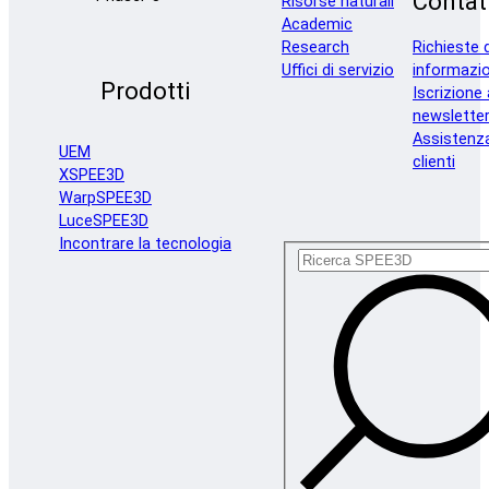
Contat
Risorse naturali
Academic
Research
Richieste d
Uffici di servizio
informazio
Prodotti
Iscrizione 
newslette
Assistenz
UEM
clienti
XSPEE3D
WarpSPEE3D
LuceSPEE3D
Incontrare la tecnologia