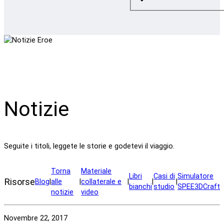
Notizie
Seguite i titoli, leggete le storie e godetevi il viaggio.
Torna
Materiale
Libri
Casi di
Simulatore
Risorse
Blog
|
alle
|
collaterale e
|
|
|
bianchi
studio
SPEE3DCraft
notizie
video
Novembre 22, 2017