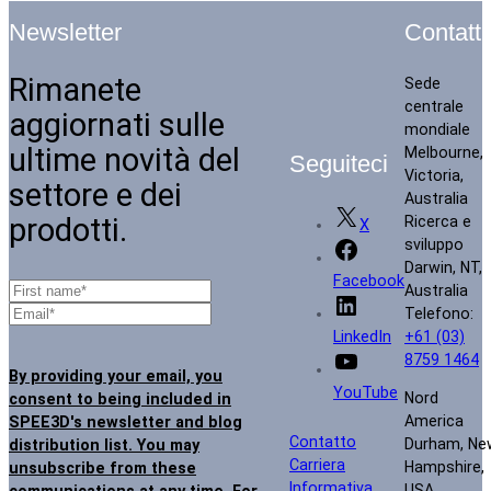
Contatti
Newsletter
Rimanete
Sede
centrale
aggiornati sulle
mondiale
ultime novità del
Melbourne,
Seguiteci
Victoria,
settore e dei
Australia
prodotti.
Ricerca e
X
sviluppo
Darwin, NT,
Facebook
Australia
Telefono:
+61 (03)
LinkedIn
8759 1464
By providing your email, you
YouTube
Nord
consent to being included in
America
SPEE3D's newsletter and blog
Contatto
Durham, Ne
distribution list. You may
Carriera
Hampshire,
unsubscribe from these
Informativa
USA