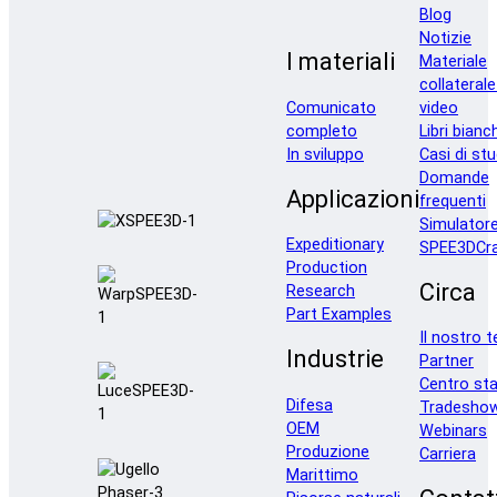
Blog
Notizie
I materiali
Materiale
collaterale
Comunicato
video
completo
Libri bianc
In sviluppo
Casi di stu
Domande
Applicazioni
frequenti
Simulator
Expeditionary
SPEE3DCra
Production
Circa
Research
Part Examples
Il nostro 
Industrie
Partner
Centro st
Difesa
Tradesho
OEM
Webinars
Produzione
Carriera
Marittimo