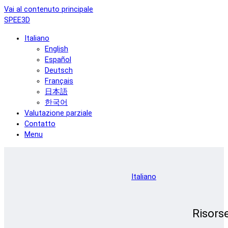
Vai al contenuto principale
SPEE3D
Italiano
English
Español
Deutsch
Français
日本語
한국어
Valutazione parziale
Contatto
Menu
Italiano
Risors