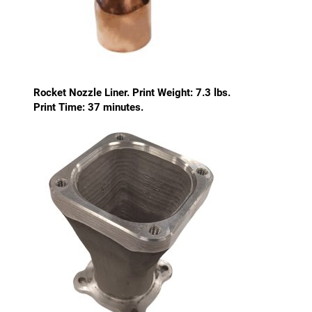
Rocket Nozzle Liner. Print Weight: 7.3 lbs.
Print Time: 37 minutes.