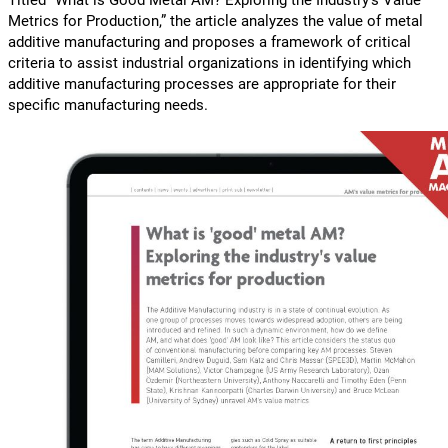
Titled “What is Good Metal AM? Exploring the Industry’s Value
Metrics for Production,” the article analyzes the value of metal
additive manufacturing and proposes a framework of critical
criteria to assist industrial organizations in identifying which
additive manufacturing processes are appropriate for their
specific manufacturing needs.