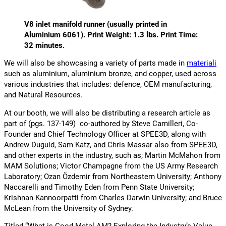
V8 inlet manifold runner
(usually printed in
Aluminium 6061)
. Print Weight: 1.3 lbs. Print Time:
32 minutes.
We will also be showcasing a variety of parts made in
materiali
such as aluminium, aluminium bronze, and copper, used across
various industries that includes: defence, OEM manufacturing,
and Natural Resources.
At our booth, we will also be distributing a research article as
part of (pgs. 137-149) co-authored by Steve Camilleri, Co-
Founder and Chief Technology Officer at SPEE3D, along with
Andrew Duguid, Sam Katz, and Chris Massar also from SPEE3D,
and other experts in the industry, such as; Martin McMahon from
MAM Solutions; Victor Champagne from the US Army Research
Laboratory; Ozan Özdemir from Northeastern University; Anthony
Naccarelli and Timothy Eden from Penn State University;
Krishnan Kannoorpatti from Charles Darwin University; and Bruce
McLean from the University of Sydney.