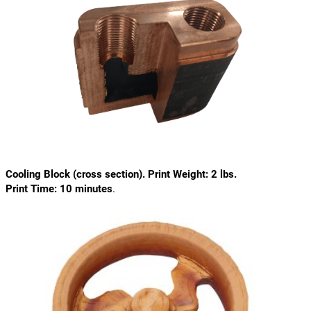
Cooling Block (cross section). Print Weight: 2 lbs.
Print Time: 10 minutes
.