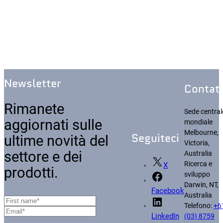
Newsletter
Contatt
Rimanete
Sede central
aggiornati sulle
mondiale
Melbourne,
Seguiteci
ultime novità del
Victoria,
settore e dei
Australia
Ricerca e
X
prodotti.
sviluppo
Darwin, NT,
Facebook
Australia
Telefono:
+6
(03) 8759
LinkedIn