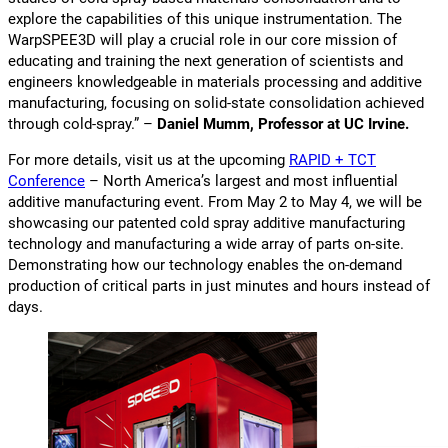
explore the capabilities of this unique instrumentation. The
WarpSPEE3D will play a crucial role in our core mission of
educating and training the next generation of scientists and
engineers knowledgeable in materials processing and additive
manufacturing, focusing on solid-state consolidation achieved
through cold-spray.” –
Daniel Mumm, Professor at UC Irvine.
For more details, visit us at the upcoming
RAPID + TCT
Conference
– North America’s largest and most influential
additive manufacturing event. From May 2 to May 4, we will be
showcasing our patented cold spray additive manufacturing
technology and manufacturing a wide array of parts on-site.
Demonstrating how our technology enables the on-demand
production of critical parts in just minutes and hours instead of
days.