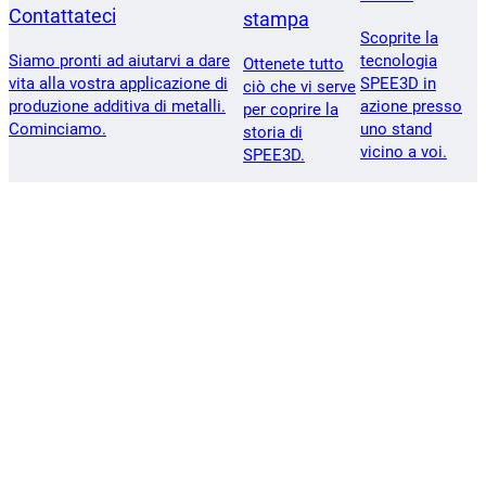
Contattateci
stampa
Scoprite la
Siamo pronti ad aiutarvi a dare
tecnologia
Ottenete tutto
vita alla vostra applicazione di
SPEE3D in
ciò che vi serve
produzione additiva di metalli.
azione presso
per coprire la
Cominciamo.
uno stand
storia di
vicino a voi.
SPEE3D.