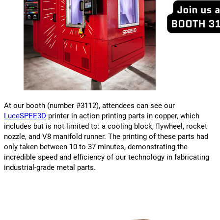
At our booth (number #3112), attendees can see our
LuceSPEE3D
printer in action printing parts in copper, which
includes but is not limited to: a cooling block, flywheel, rocket
nozzle, and V8 manifold runner. The printing of these parts had
only taken between 10 to 37 minutes, demonstrating the
incredible speed and efficiency of our technology in fabricating
industrial-grade metal parts.