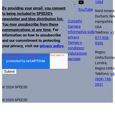
1464
By providing your email, you consent
YouTube
Nord Americ
to being included in SPEE3D's
Durham, Ne
newsletter and blog distribution list.
Contatto
Hampshire,
You may unsubscribe from these
Carriera
USA
communications at any time
. For
Informativa sulla
Telefono:
+1
information on how to unsubscribe
privacy
877-908-
and our commitment to protecting
Termini e
9369
your privacy, visit our
privacy policy
.
condizioni
Regno
Valutazione
Unito/Europ
parziale
Londra,
Regno Unito
Telefono:
+4
(808) 196-
2931
© 2026 SPEE3D
© 2026 SPEE3D