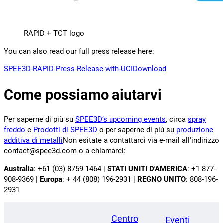
RAPID + TCT logo
You can also read our full press release here:
SPEE3D-RAPID-Press-Release-with-UCI
Download
Come possiamo aiutarvi
Per saperne di più su
SPEE3D’s upcoming events
, circa
spray
freddo
e
Prodotti di SPEE3D
o per saperne di più su
produzione
additiva di metalli
Non esitate a contattarci via e-mail all'indirizzo
contact@spee3d.com o a chiamarci:
Australia
: +61 (03) 8759 1464 |
STATI UNITI D'AMERICA
: +1 877-
908-9369 |
Europa
: + 44 (808) 196-2931 |
REGNO UNITO
: 808-196-
2931
Centro
Eventi