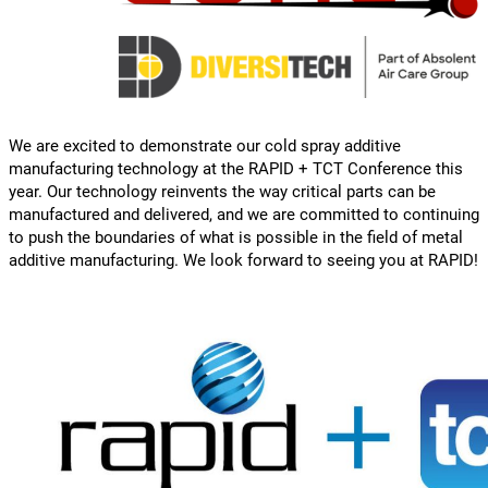
We are excited to demonstrate our cold spray additive
manufacturing technology at the RAPID + TCT Conference this
year. Our technology reinvents the way critical parts can be
manufactured and delivered, and we are committed to continuing
to push the boundaries of what is possible in the field of metal
additive manufacturing. We look forward to seeing you at RAPID!