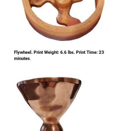
Flywheel. Print Weight: 6.6 lbs. Print Time: 23
minutes
.