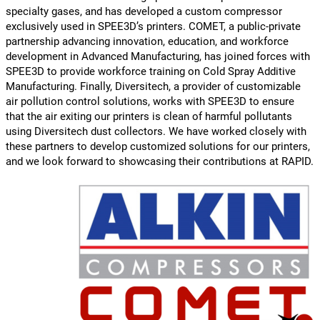
specialty gases, and has developed a custom compressor
exclusively used in SPEE3D’s printers. COMET, a public-private
partnership advancing innovation, education, and workforce
development in Advanced Manufacturing, has joined forces with
SPEE3D to provide workforce training on Cold Spray Additive
Manufacturing. Finally, Diversitech, a provider of customizable
air pollution control solutions, works with SPEE3D to ensure
that the air exiting our printers is clean of harmful pollutants
using Diversitech dust collectors. We have worked closely with
these partners to develop customized solutions for our printers,
and we look forward to showcasing their contributions at RAPID.