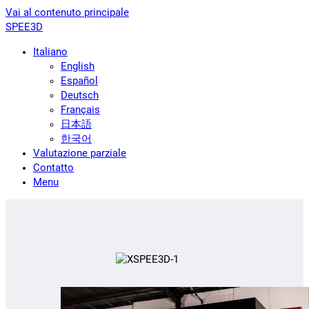
Vai al contenuto principale
SPEE3D
Italiano
English
Español
Deutsch
Français
日本語
한국어
Valutazione parziale
Contatto
Menu