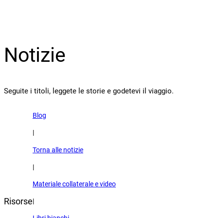
Notizie
Seguite i titoli, leggete le storie e godetevi il viaggio.
Blog
|
Torna alle notizie
|
Materiale collaterale e video
Risorse
|