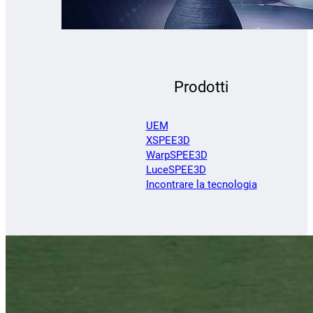
Prodotti
UEM
XSPEE3D
WarpSPEE3D
LuceSPEE3D
Incontrare la tecnologia