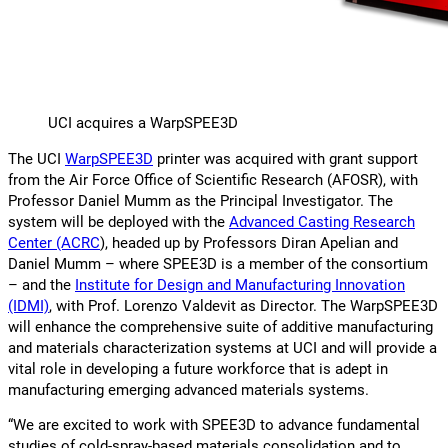
UCI acquires a WarpSPEE3D
The UCI
WarpSPEE3D
printer was acquired with grant support
from the Air Force Office of Scientific Research (AFOSR), with
Professor Daniel Mumm as the Principal Investigator. The
system will be deployed with the
Advanced Casting Research
Center (ACRC
), headed up by Professors Diran Apelian and
Daniel Mumm – where SPEE3D is a member of the consortium
– and the
Institute for Design and Manufacturing Innovation
(IDMI)
, with Prof. Lorenzo Valdevit as Director. The WarpSPEE3D
will enhance the comprehensive suite of additive manufacturing
and materials characterization systems at UCI and will provide a
vital role in developing a future workforce that is adept in
manufacturing emerging advanced materials systems.
“We are excited to work with SPEE3D to advance fundamental
studies of cold-spray-based materials consolidation and to