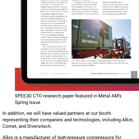
SPEE3D CTO research paper featured in Metal AM’s
Spring Issue
In addition, we will have valued partners at our booth
representing their companies and technologies, including Alkin,
Comet, and Diversitech.
Alkin is a manufacturer of high-pressure compressors for