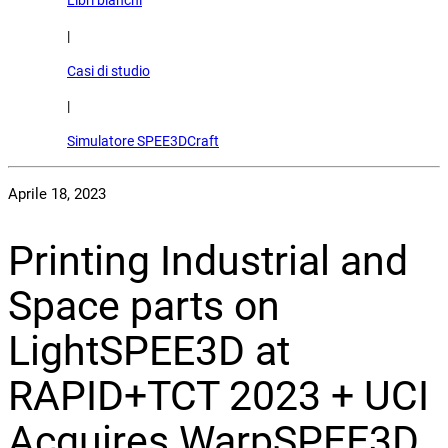
Libri bianchi
|
Casi di studio
|
Simulatore SPEE3DCraft
Aprile 18, 2023
Printing Industrial and
Space parts on
LightSPEE3D at
RAPID+TCT 2023 + UCI
Acquires WarpSPEE3D