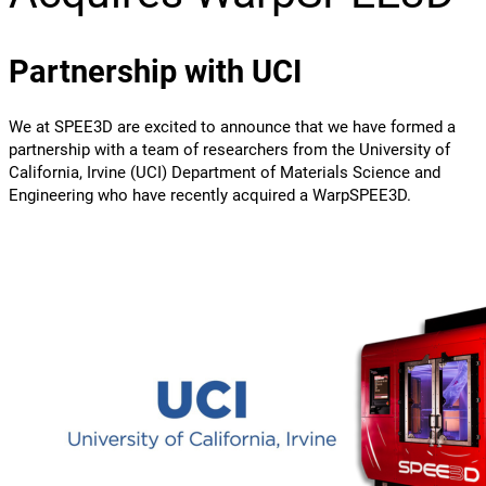
Partnership with UCI
We at SPEE3D are excited to announce that we have formed a
partnership with a team of researchers from the University of
California, Irvine (UCI) Department of Materials Science and
Engineering who have recently acquired a WarpSPEE3D.