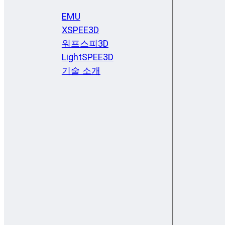
EMU
XSPEE3D
워프스피3D
LightSPEE3D
기술 소개