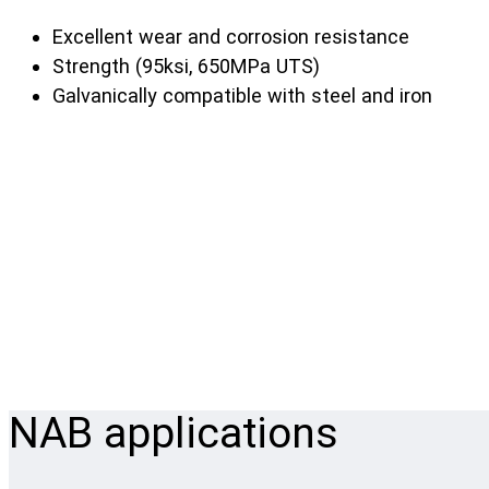
Excellent wear and corrosion resistance
Strength (95ksi, 650MPa UTS)
Galvanically compatible with steel and iron
NAB applications