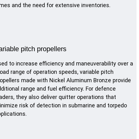
mes and the need for extensive inventories.
ariable pitch propellers
ed to increase efficiency and maneuverability over a
oad range of operation speeds, variable pitch
opellers made with Nickel Aluminum Bronze provide
ditional range and fuel efficiency. For defence
aders, they also deliver quitter operations that
nimize risk of detection in submarine and torpedo
plications.