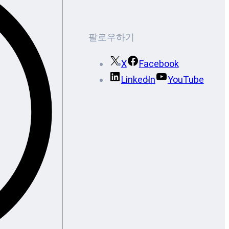
팔로우하기
X
Facebook
LinkedIn
YouTube