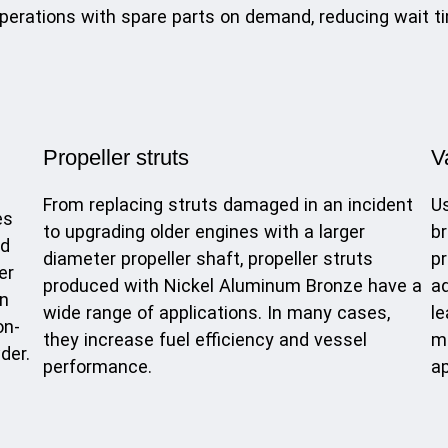
perations with spare parts on demand, reducing wait ti
Propeller struts
V
From replacing struts damaged in an incident
Us
es
to upgrading older engines with a larger
br
ed
diameter propeller shaft, propeller struts
pr
er
produced with Nickel Aluminum Bronze have a
ad
in
wide range of applications. In many cases,
le
on-
they increase fuel efficiency and vessel
mi
der.
performance.
ap