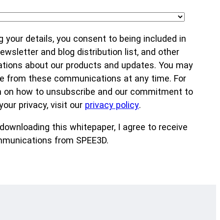
g your details, you consent to being included in
wsletter and blog distribution list, and other
ions about our products and updates. You may
e from these communications at any time. For
n on how to unsubscribe and our commitment to
your privacy, visit our
privacy policy
.
downloading this whitepaper, I agree to receive
munications from SPEE3D.