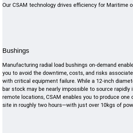
Our CSAM technology drives efficiency for Maritime o
Bushings
Manufacturing radial load bushings on-demand enabl
you to avoid the downtime, costs, and risks associat
with critical equipment failure. While a 12-inch diamet
bar stock may be nearly impossible to source rapidly 
remote locations, CSAM enables you to produce one 
site in roughly two hours—with just over 10kgs of pow