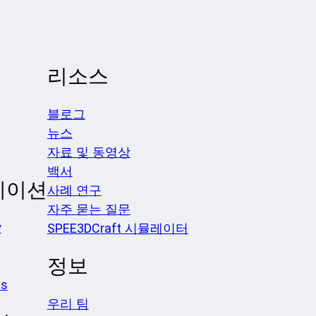
리소스
블로그
뉴스
자료 및 동영상
백서
케이션
사례 연구
자주 묻는 질문
y
SPEE3DCraft 시뮬레이터
정보
es
우리 팀