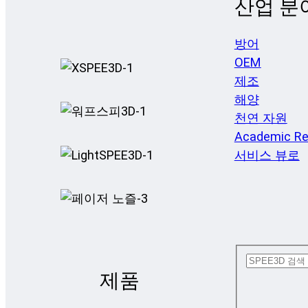
산업 분
방어
OEM
제조
해양
천연 자원
Academic Re
서비스 뷰로
제품