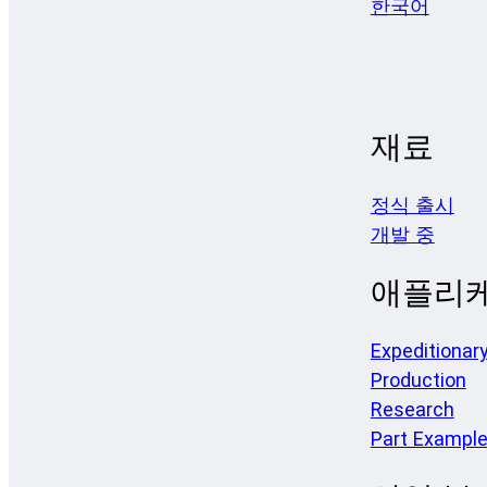
한국어
재료
정식 출시
개발 중
애플리
Expeditionar
Production
Research
Part Exampl