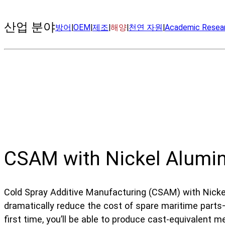
산업 분야
방어
|
OEM
|
제조
|
해양
|
천연 자원
|
Academic Resea
CSAM with Nickel Alumi
Cold Spray Additive Manufacturing (CSAM) with Nick
dramatically reduce the cost of spare maritime parts—
first time, you’ll be able to produce cast-equivalent m