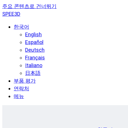
주요 콘텐츠로 건너뛰기
SPEE3D
한국어
English
Español
Deutsch
Français
Italiano
日本語
부품 평가
연락처
메뉴