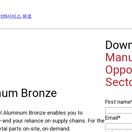
rch
|
서비스 뷰로
Dow
Manu
Oppo
Sect
num Bronze
First name
el Aluminum Bronze enables you to
Email
*
and your reliance on supply chains. For the
etal parts on-site, on-demand.