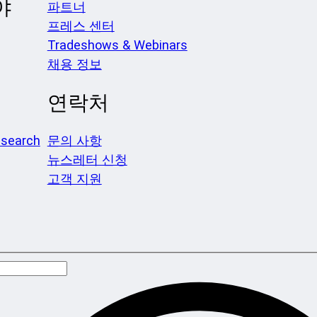
야
파트너
프레스 센터
Tradeshows & Webinars
채용 정보
연락처
search
문의 사항
뉴스레터 신청
고객 지원