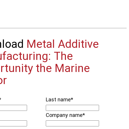
nload
Metal Additive
facturing: The
rtunity the Marine
or
*
Last name
*
Company name
*