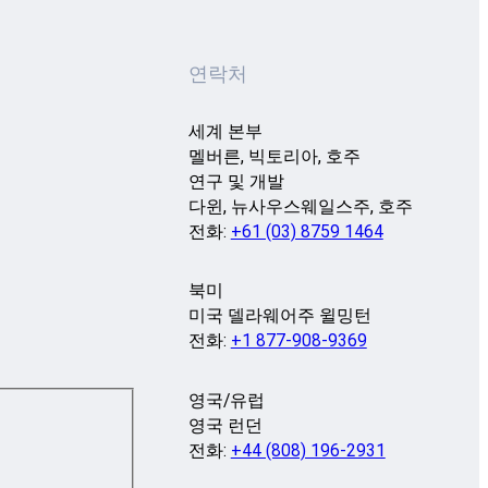
연락처
세계 본부
멜버른, 빅토리아, 호주
연구 및 개발
다윈, 뉴사우스웨일스주, 호주
전화:
+61 (03) 8759 1464
북미
미국 델라웨어주 윌밍턴
전화:
+1 877-908-9369
영국/유럽
영국 런던
전화:
+44 (808) 196-2931