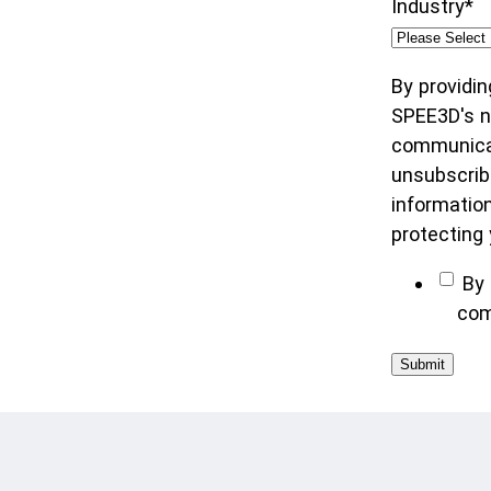
Industry
*
By providin
SPEE3D's ne
communicat
unsubscrib
informatio
protecting 
By 
com